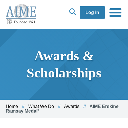
Log in
Awards &
Scholarships
Home
What We Do
Awards
AIME Erskine
Ramsay Medal*