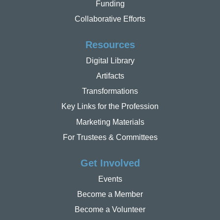
Funding
Collaborative Efforts
Resources
Digital Library
Artifacts
Transformations
Key Links for the Profession
Marketing Materials
For Trustees & Committees
Get Involved
Events
Become a Member
Become a Volunteer