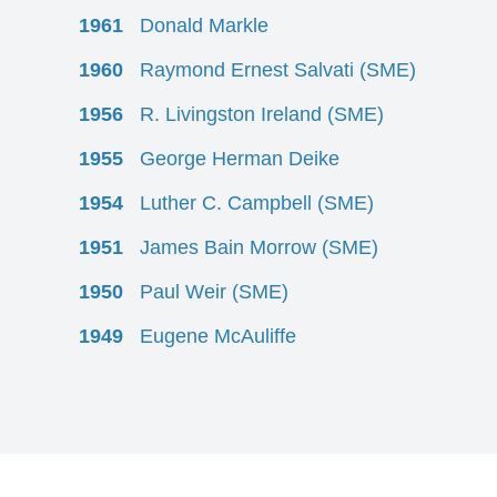
1961
Donald Markle
1960
Raymond Ernest Salvati (SME)
1956
R. Livingston Ireland (SME)
1955
George Herman Deike
1954
Luther C. Campbell (SME)
1951
James Bain Morrow (SME)
1950
Paul Weir (SME)
1949
Eugene McAuliffe