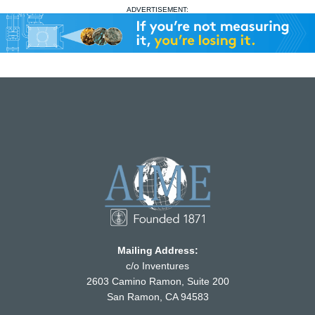
ADVERTISEMENT:
Mailing Address:
c/o Inventures
2603 Camino Ramon, Suite 200
San Ramon, CA 94583