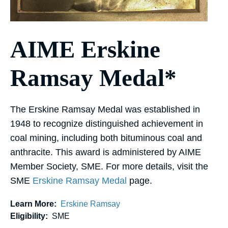
AIME Erskine
Ramsay Medal*
The Erskine Ramsay Medal was established in
1948 to recognize distinguished achievement in
coal mining, including both bituminous coal and
anthracite. This award is administered by AIME
Member Society, SME. For more details, visit the
SME
Erskine Ramsay Medal
page.
Learn More:
Erskine Ramsay
Eligibility:
SME