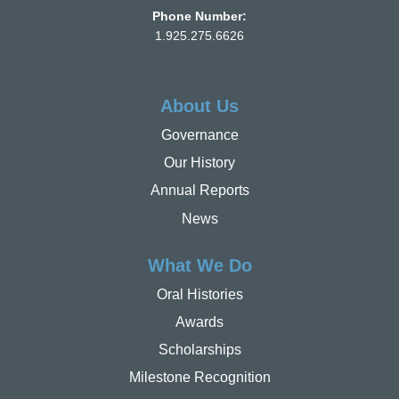
Phone Number:
1.925.275.6626
About Us
Governance
Our History
Annual Reports
News
What We Do
Oral Histories
Awards
Scholarships
Milestone Recognition