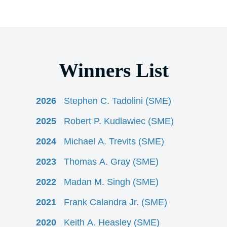
Winners List
2026
Stephen C. Tadolini (SME)
2025
Robert P. Kudlawiec (SME)
2024
Michael A. Trevits (SME)
2023
Thomas A. Gray (SME)
2022
Madan M. Singh (SME)
2021
Frank Calandra Jr. (SME)
2020
Keith A. Heasley (SME)