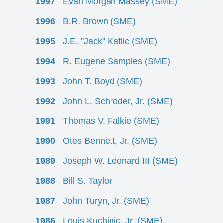
1997
Evan Morgan Massey (SME)
1996
B.R. Brown (SME)
1995
J.E. "Jack" Katlic (SME)
1994
R. Eugene Samples (SME)
1993
John T. Boyd (SME)
1992
John L. Schroder, Jr. (SME)
1991
Thomas V. Falkie (SME)
1990
Otes Bennett, Jr. (SME)
1989
Joseph W. Leonard III (SME)
1988
Bill S. Taylor
1987
John Turyn, Jr. (SME)
1986
Louis Kuchinic, Jr. (SME)