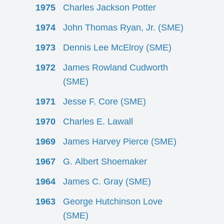
1975
Charles Jackson Potter
1974
John Thomas Ryan, Jr. (SME)
1973
Dennis Lee McElroy (SME)
1972
James Rowland Cudworth
(SME)
1971
Jesse F. Core (SME)
1970
Charles E. Lawall
1969
James Harvey Pierce (SME)
1967
G. Albert Shoemaker
1964
James C. Gray (SME)
1963
George Hutchinson Love
(SME)