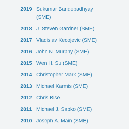
2019
Sukumar Bandopadhyay
(SME)
2018
J. Steven Gardner (SME)
2017
Vladislav Kecojevic (SME)
2016
John N. Murphy (SME)
2015
Wen H. Su (SME)
2014
Christopher Mark (SME)
2013
Michael Karmis (SME)
2012
Chris Bise
2011
Michael J. Sapko (SME)
2010
Joseph A. Main (SME)