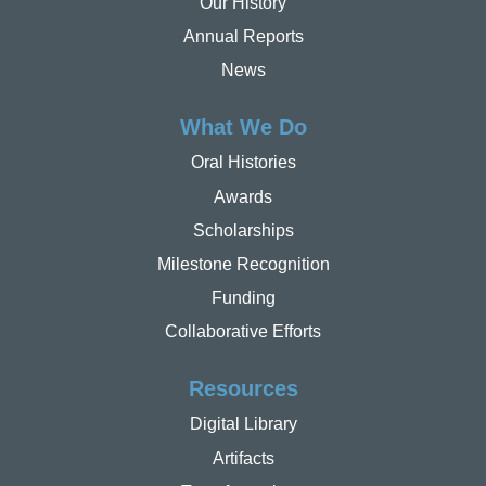
Our History
Annual Reports
News
What We Do
Oral Histories
Awards
Scholarships
Milestone Recognition
Funding
Collaborative Efforts
Resources
Digital Library
Artifacts