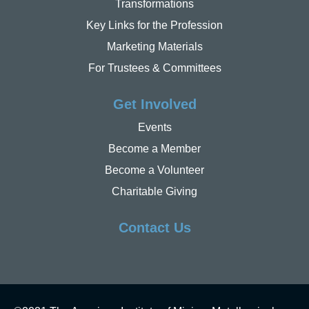
Transformations
Key Links for the Profession
Marketing Materials
For Trustees & Committees
Get Involved
Events
Become a Member
Become a Volunteer
Charitable Giving
Contact Us