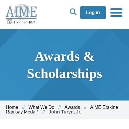
Log in
Awards &
Scholarships
Home
What We Do
Awards
AIME Erskine
Ramsay Medal*
John Turyn, Jr.