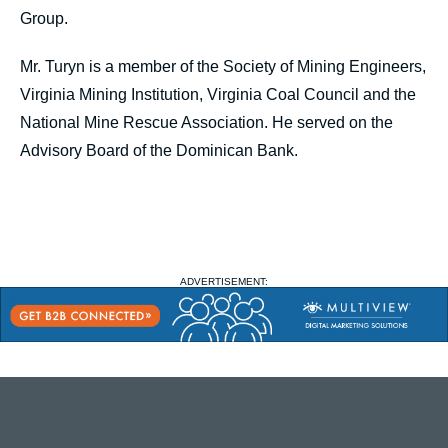
Group.
Mr. Turyn is a member of the Society of Mining Engineers,
Virginia Mining Institution, Virginia Coal Council and the
National Mine Rescue Association. He served on the
Advisory Board of the Dominican Bank.
ADVERTISEMENT: