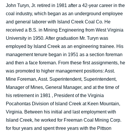
John Turyn, Jr. retired in 1981 after a 42-year career in the
coal industry, which began as an underground employee
and general laborer with Island Creek Coal Co. He
received a B.S. in Mining Engineering from West Virginia
University in 1950. After graduation Mr. Turyn was
employed by Island Creek as an engineering trainee. His
management tenure began in 1951 as a section foreman
and then a face foreman. From these first assignments, he
was promoted to higher management positions: Asst.
Mine Foreman, Asst. Superintendent, Superintendent,
Manager of Mines, General Manager, and at the time of
his retirement in 1981 , President of the Virginia
Pocahontas Division of Island Creek at Keen Mountain,
Virginia. Between his initial and last employment with
Island Creek, he worked for Freeman Coal Mining Corp.
for four years and spent three years with the Pittson