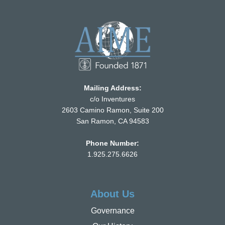
Mailing Address:
c/o Inventures
2603 Camino Ramon, Suite 200
San Ramon, CA 94583
Phone Number:
1.925.275.6626
About Us
Governance