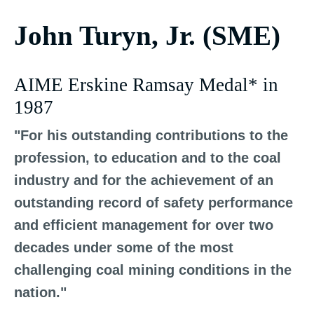
John Turyn, Jr. (SME)
AIME Erskine Ramsay Medal* in
1987
"For his outstanding contributions to the
profession, to education and to the coal
industry and for the achievement of an
outstanding record of safety performance
and efficient management for over two
decades under some of the most
challenging coal mining conditions in the
nation."