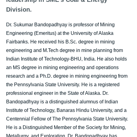
Division.
Dr. Sukumar Bandopadhyay is professor of Mining
Engineering (Emeritus) at the University of Alaska
Fairbanks. He received his B.Sc. degree in mining
engineering and M.Tech degree in mine planning from
Indian Institute of Technology-BHU, India. He also holds
an MS degree in mining engineering and operations
research and a Ph.D. degree in mining engineering from
the Pennsylvania State University. He is a registered
professional engineer in the State of Alaska. Dr.
Bandopadhyay is a distinguished alumnus of Indian
Institute of Technology, Banaras Hindu University, and a
Centennial Fellow of The Pennsylvania State University.
He is a Distinguished Member of the Society for Mining,
Metallurgy, and Exploration. Dr. Bandopadhyay has