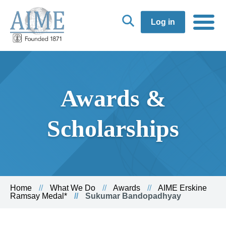
Log in
Awards &
Scholarships
Home
What We Do
Awards
AIME Erskine
Ramsay Medal*
Sukumar Bandopadhyay