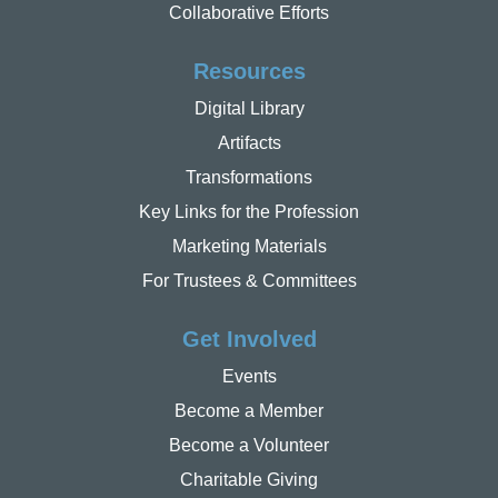
Collaborative Efforts
Resources
Digital Library
Artifacts
Transformations
Key Links for the Profession
Marketing Materials
For Trustees & Committees
Get Involved
Events
Become a Member
Become a Volunteer
Charitable Giving