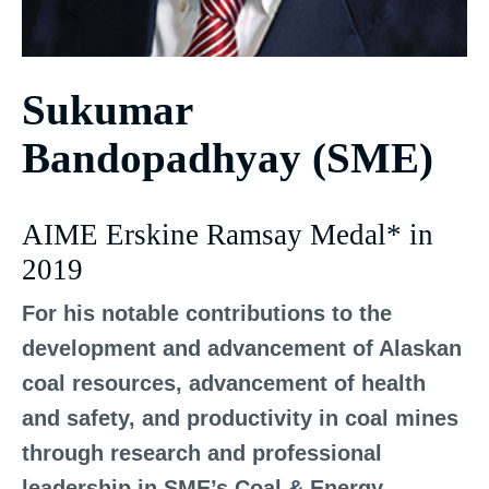
Sukumar
Bandopadhyay (SME)
AIME Erskine Ramsay Medal* in
2019
For his notable contributions to the
development and advancement of Alaskan
coal resources, advancement of health
and safety, and productivity in coal mines
through research and professional
leadership in SME’s Coal & Energy