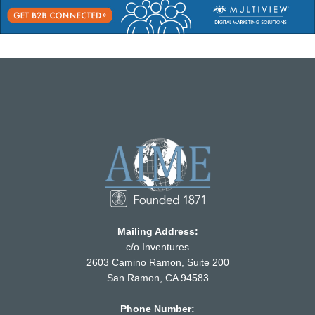
Mailing Address:
c/o Inventures
2603 Camino Ramon, Suite 200
San Ramon, CA 94583
Phone Number: