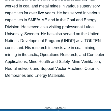
worked in coal and metal mines in various supervisory
capacities for over five years. He has served in various
capacities in SME/AIME and in the Coal and Energy
Division. He served as a visiting professor at Lulea
University, Sweden. He has also served on the United
Nations’ Development Program (UNDP) as a TOKTEN
consultant. His research interests are in coal mining,
mining in the arctic, Operations Research, and Computer
Applications, Mine Health and Safety, Mine Ventilation,
Neural network and Support Vector Machine, Ceramic
Membranes and Energy Materials.
ADVERTISEMENT: