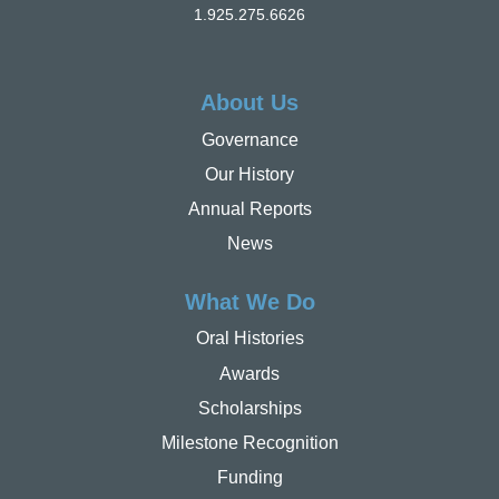
1.925.275.6626
About Us
Governance
Our History
Annual Reports
News
What We Do
Oral Histories
Awards
Scholarships
Milestone Recognition
Funding