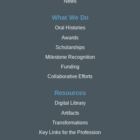
News
What We Do
Oral Histories
Awards
Scholarships
Milestone Recognition
Funding
Collaborative Efforts
Resources
Digital Library
Artifacts
Transformations
Key Links for the Profession