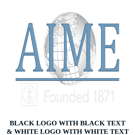
BLACK LOGO WITH BLACK TEXT
& WHITE LOGO WITH WHITE TEXT