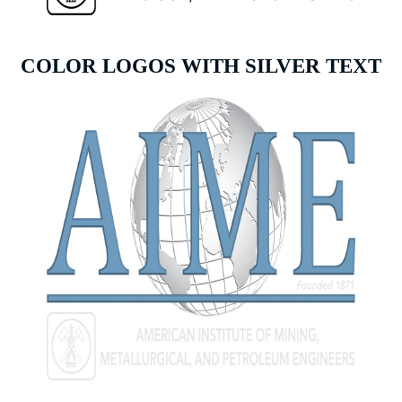
COLOR LOGOS WITH SILVER TEXT