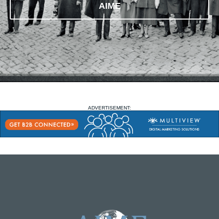
AIME
ADVERTISEMENT: