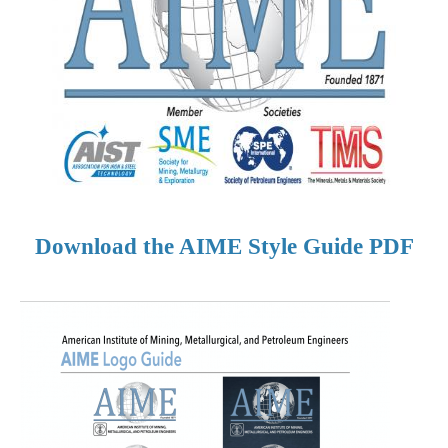
Download the AIME Style Guide PDF