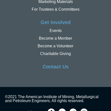
Marketing Materials
For Trustees & Committees
Get Involved
Events
Become a Member
Become a Volunteer
Charitable Giving
Contact Us
©2021 The American Institute of Mining, Metallurgical
and Petroleum Engineers. All rights reserved.