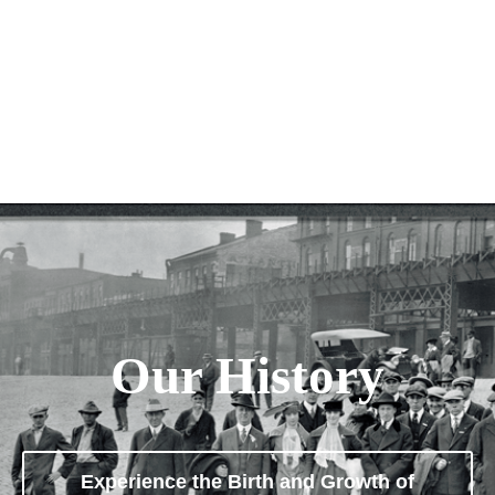
Our History
Experience the Birth and Growth of