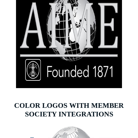
COLOR LOGOS WITH MEMBER
SOCIETY INTEGRATIONS