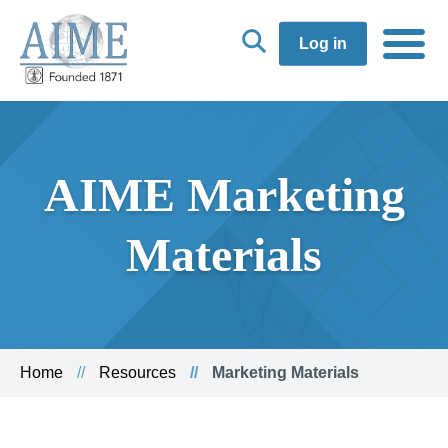
Log in
AIME Marketing
Materials
Home
Resources
Marketing Materials