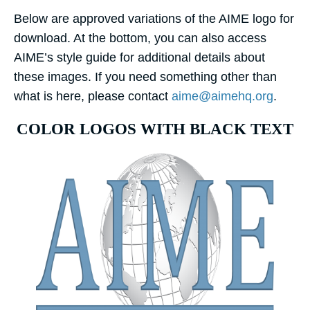
Below are approved variations of the AIME logo for
download. At the bottom, you can also access
AIME’s style guide for additional details about
these images. If you need something other than
what is here, please contact
aime@aimehq.org
.
COLOR LOGOS WITH BLACK TEXT