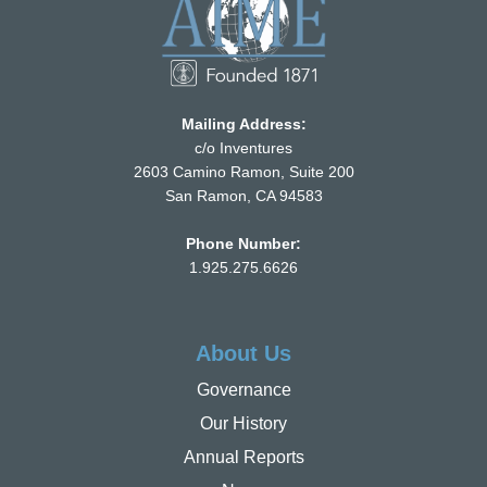
Mailing Address:
c/o Inventures
2603 Camino Ramon, Suite 200
San Ramon, CA 94583
Phone Number:
1.925.275.6626
About Us
Governance
Our History
Annual Reports