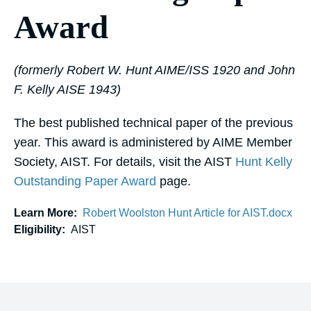
Award
(formerly Robert W. Hunt AIME/ISS 1920 and John
F. Kelly AISE 1943)
The best published technical paper of the previous
year. This award is administered by AIME Member
Society, AIST. For details, visit the AIST
Hunt Kelly
Outstanding Paper Award
page.
Learn More:
Robert Woolston Hunt Article for AIST.docx
Eligibility:
AIST