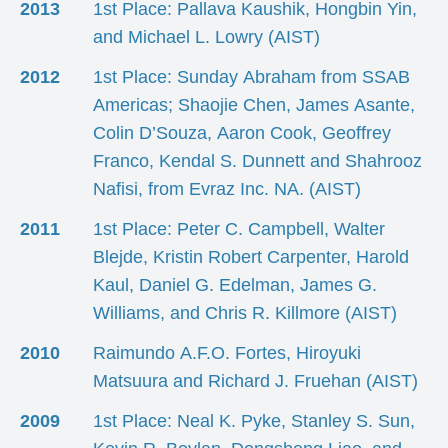
2013
1st Place: Pallava Kaushik, Hongbin Yin,
and Michael L. Lowry (AIST)
2012
1st Place: Sunday Abraham from SSAB
Americas; Shaojie Chen, James Asante,
Colin D’Souza, Aaron Cook, Geoffrey
Franco, Kendal S. Dunnett and Shahrooz
Nafisi, from Evraz Inc. NA. (AIST)
2011
1st Place: Peter C. Campbell, Walter
Blejde, Kristin Robert Carpenter, Harold
Kaul, Daniel G. Edelman, James G.
Williams, and Chris R. Killmore (AIST)
2010
Raimundo A.F.O. Fortes, Hiroyuki
Matsuura and Richard J. Fruehan (AIST)
2009
1st Place: Neal K. Pyke, Stanley S. Sun,