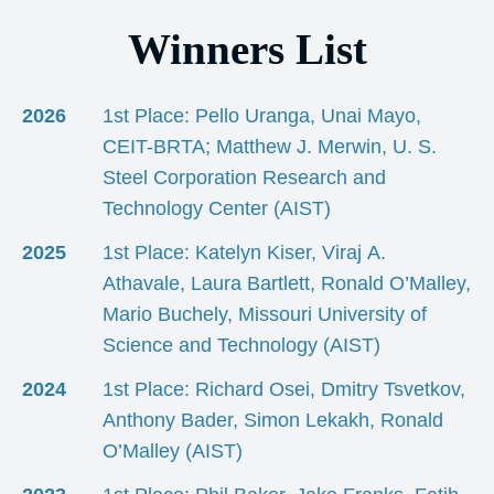
Winners List
2026
1st Place: Pello Uranga, Unai Mayo,
CEIT-BRTA; Matthew J. Merwin, U. S.
Steel Corporation Research and
Technology Center (AIST)
2025
1st Place: Katelyn Kiser, Viraj A.
Athavale, Laura Bartlett, Ronald O’Malley,
Mario Buchely, Missouri University of
Science and Technology (AIST)
2024
1st Place: Richard Osei, Dmitry Tsvetkov,
Anthony Bader, Simon Lekakh, Ronald
O’Malley (AIST)