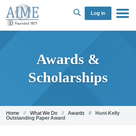
Log in
Awards &
Scholarships
Home
What We Do
Awards
Hunt-Kelly
Outstanding Paper Award