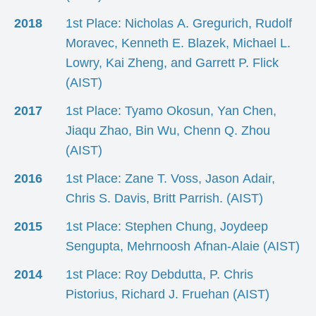
2018
1st Place: Nicholas A. Gregurich, Rudolf
Moravec, Kenneth E. Blazek, Michael L.
Lowry, Kai Zheng, and Garrett P. Flick
(AIST)
2017
1st Place: Tyamo Okosun, Yan Chen,
Jiaqu Zhao, Bin Wu, Chenn Q. Zhou
(AIST)
2016
1st Place: Zane T. Voss, Jason Adair,
Chris S. Davis, Britt Parrish. (AIST)
2015
1st Place: Stephen Chung, Joydeep
Sengupta, Mehrnoosh Afnan-Alaie (AIST)
2014
1st Place: Roy Debdutta, P. Chris
Pistorius, Richard J. Fruehan (AIST)