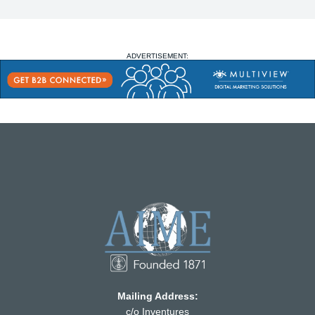
ADVERTISEMENT:
Mailing Address:
c/o Inventures