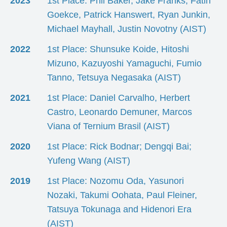
2023
1st Place: Phil Baker, Jake Franks, Fatih
Goekce, Patrick Hanswert, Ryan Junkin,
Michael Mayhall, Justin Novotny (AIST)
2022
1st Place: Shunsuke Koide, Hitoshi
Mizuno, Kazuyoshi Yamaguchi, Fumio
Tanno, Tetsuya Negasaka (AIST)
2021
1st Place: Daniel Carvalho, Herbert
Castro, Leonardo Demuner, Marcos
Viana of Ternium Brasil (AIST)
2020
1st Place: Rick Bodnar; Dengqi Bai;
Yufeng Wang (AIST)
2019
1st Place: Nozomu Oda, Yasunori
Nozaki, Takumi Oohata, Paul Fleiner,
Tatsuya Tokunaga and Hidenori Era
(AIST)