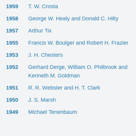
1959
T. W. Crosta
1958
George W. Healy and Donald C. Hilty
1957
Arthur Tix
1955
Francis W. Boulger and Robert H. Frazier
1953
J. H. Chesters
1952
Gerhard Derge, William O. Philbrook and
Kenneth M. Goldman
1951
R. R. Webster and H. T. Clark
1950
J. S. Marsh
1949
Michael Tenenbaum