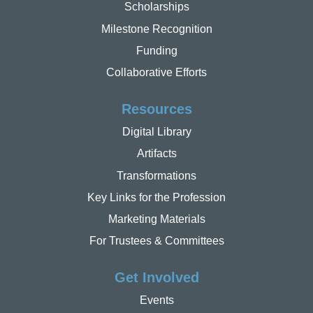
Scholarships
Milestone Recognition
Funding
Collaborative Efforts
Resources
Digital Library
Artifacts
Transformations
Key Links for the Profession
Marketing Materials
For Trustees & Committees
Get Involved
Events