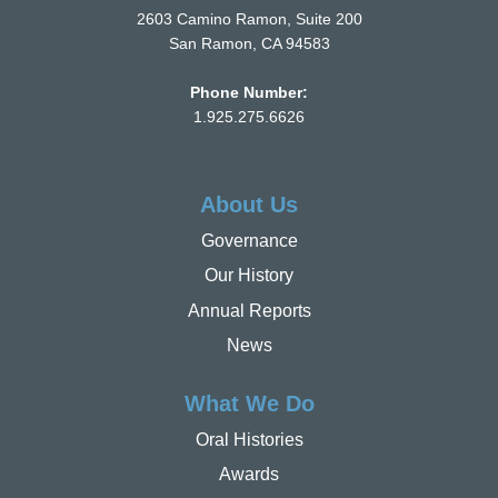
2603 Camino Ramon, Suite 200
San Ramon, CA 94583
Phone Number:
1.925.275.6626
About Us
Governance
Our History
Annual Reports
News
What We Do
Oral Histories
Awards