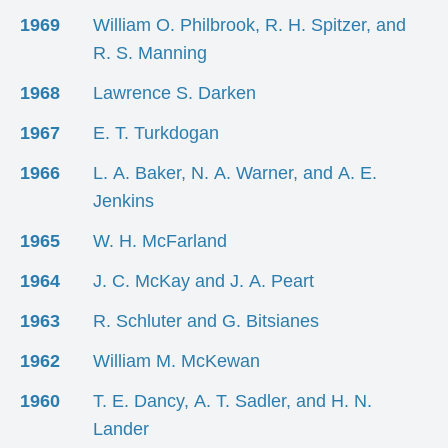
1969
William O. Philbrook, R. H. Spitzer, and
R. S. Manning
1968
Lawrence S. Darken
1967
E. T. Turkdogan
1966
L. A. Baker, N. A. Warner, and A. E.
Jenkins
1965
W. H. McFarland
1964
J. C. McKay and J. A. Peart
1963
R. Schluter and G. Bitsianes
1962
William M. McKewan
1960
T. E. Dancy, A. T. Sadler, and H. N.
Lander