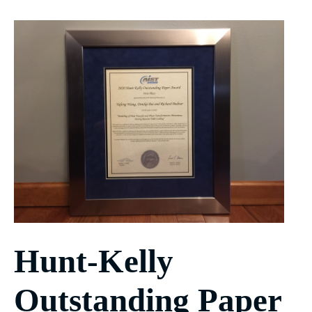
Hunt-Kelly
Outstanding Paper