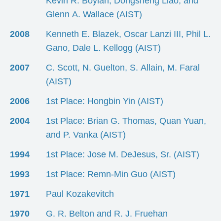
Kevin R. Boylan, Dongsheng Liao, and
Glenn A. Wallace (AIST)
2008
Kenneth E. Blazek, Oscar Lanzi III, Phil L.
Gano, Dale L. Kellogg (AIST)
2007
C. Scott, N. Guelton, S. Allain, M. Faral
(AIST)
2006
1st Place: Hongbin Yin (AIST)
2004
1st Place: Brian G. Thomas, Quan Yuan,
and P. Vanka (AIST)
1994
1st Place: Jose M. DeJesus, Sr. (AIST)
1993
1st Place: Remn-Min Guo (AIST)
1971
Paul Kozakevitch
1970
G. R. Belton and R. J. Fruehan