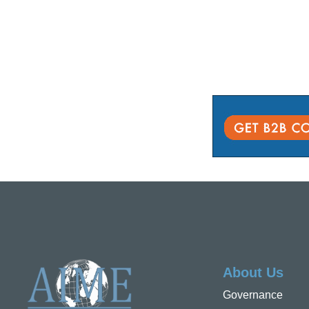
About Us
Governance