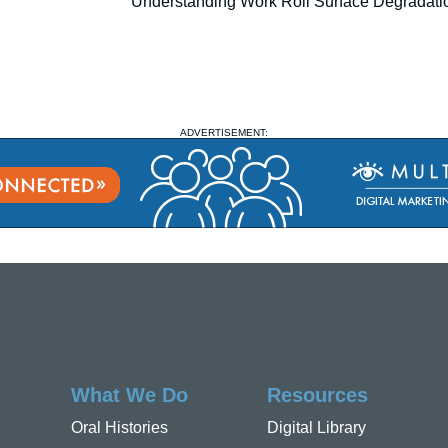
Understanding Work Roll Surface Degradati
ADVERTISEMENT:
What We Do
Resources
Oral Histories
Digital Library