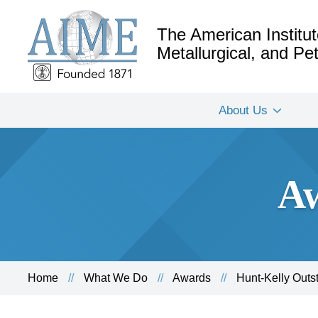
The American Institut
Metallurgical, and P
About Us
Aw
Home
What We Do
Awards
Hunt-Kelly Out