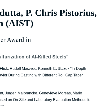
utta, P. Chris Pistorius,
n (AIST)
er Award in
lfurization of Al-Killed Steels"
 Flick, Rudolf Moravec, Kenneth E. Blazek "In-Depth
ior During Casting with Different Roll Gap Taper
nt, Jurgen Malbrancke, Geneviève Moreas, Mario
sed on On-Site and Laboratory Evaluation Methods for