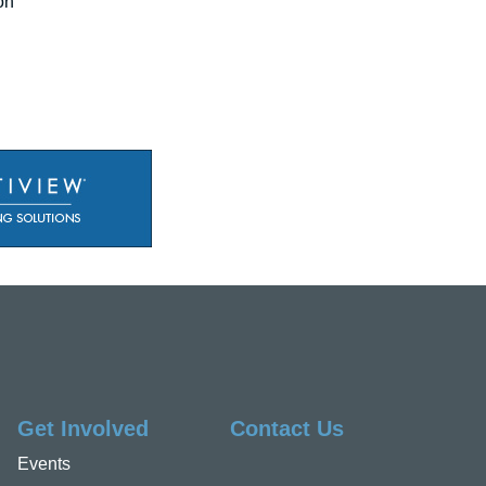
on"
Get Involved
Contact Us
Events