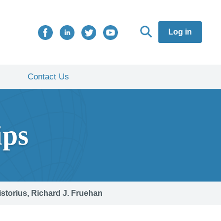
Log in
Contact Us
ips
istorius, Richard J. Fruehan