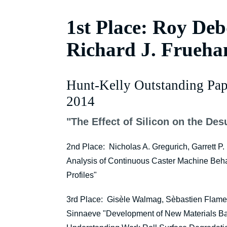
1st Place: Roy Debd
Richard J. Frueha
Hunt-Kelly Outstanding Pap
2014
"The Effect of Silicon on the Desu
2nd Place: Nicholas A. Gregurich, Garrett P.
Analysis of Continuous Caster Machine Behav
Profiles"
3rd Place: Gisèle Walmag, Sèbastien Flame
Sinnaeve "Development of New Materials Ba