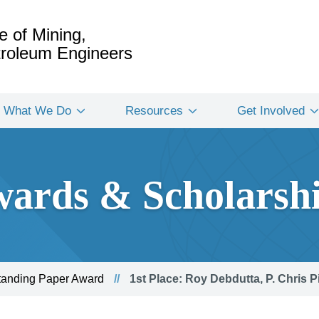
e of Mining,
etroleum Engineers
What We Do
Resources
Get Involved
ards & Scholarsh
standing Paper Award
1st Place: Roy Debdutta, P. Chris P