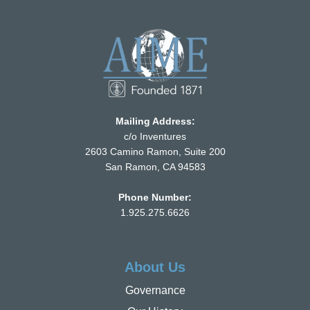
Mailing Address:
c/o Inventures
2603 Camino Ramon, Suite 200
San Ramon, CA 94583
Phone Number:
1.925.275.6626
About Us
Governance