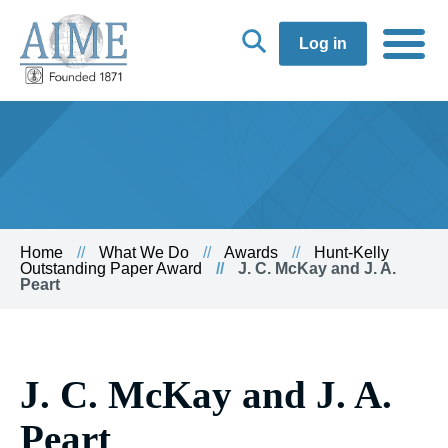
Log in
Home
What We Do
Awards
Hunt-Kelly
Outstanding Paper Award
J. C. McKay and J. A.
Peart
J. C. McKay and J. A.
Peart