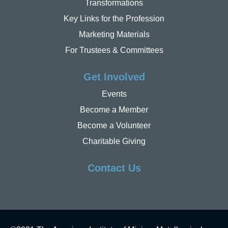
Transformations
Key Links for the Profession
Marketing Materials
For Trustees & Committees
Get Involved
Events
Become a Member
Become a Volunteer
Charitable Giving
Contact Us