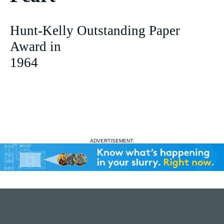
Hunt-Kelly Outstanding Paper
Award in
1964
ADVERTISEMENT: