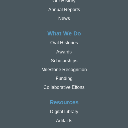
Our History
Annual Reports
News
What We Do
Oral Histories
Awards
Scholarships
Milestone Recognition
Funding
Collaborative Efforts
Resources
Digital Library
Artifacts