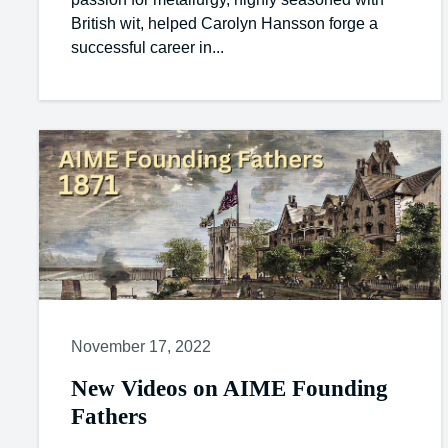
British wit, helped Carolyn Hansson forge a
successful career in...
November 17, 2022
New Videos on AIME Founding
Fathers