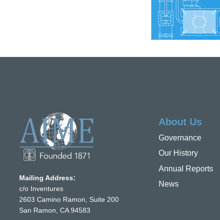
About Us
Governance
Our History
Annual Reports
Mailing Address:
News
c/o Inventures
2603 Camino Ramon, Suite 200
San Ramon, CA 94583