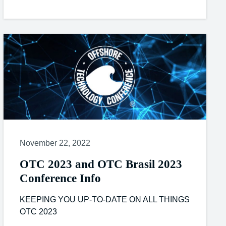
November 22, 2022
OTC 2023 and OTC Brasil 2023
Conference Info
KEEPING YOU UP-TO-DATE ON ALL THINGS
OTC 2023