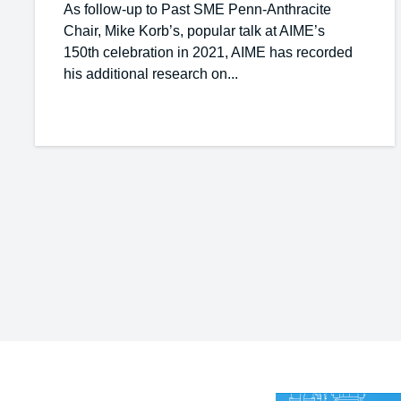
As follow-up to Past SME Penn-Anthracite
Chair, Mike Korb’s, popular talk at AIME’s
150th celebration in 2021, AIME has recorded
his additional research on...