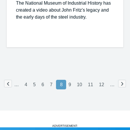
The National Museum of Industrial History has
created a video about John Fritz's legacy and
the early days of the steel industry.
‹
›
…
4
5
6
7
8
9
10
11
12
…
ADVERTISEMENT: