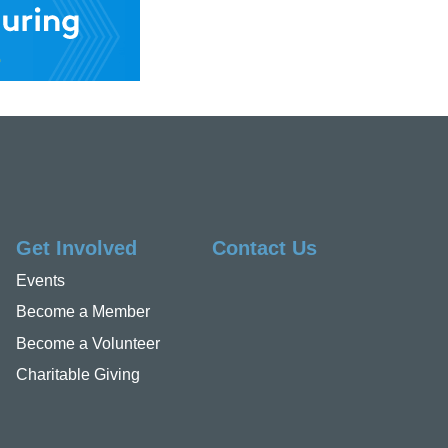
Get Involved
Contact Us
Events
Become a Member
Become a Volunteer
Charitable Giving