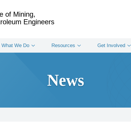
e of Mining,
etroleum Engineers
What We Do
Resources
Get Involved
News