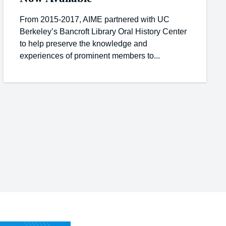
From 2015-2017, AIME partnered with UC
Berkeley’s Bancroft Library Oral History Center
to help preserve the knowledge and
experiences of prominent members to...