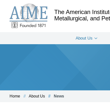
The American Institut
Metallurgical, and P
About Us
Home
About Us
News