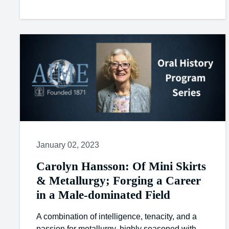
January 02, 2023
Carolyn Hansson: Of Mini Skirts
& Metallurgy; Forging a Career
in a Male-dominated Field
A combination of intelligence, tenacity, and a
passion for metallurgy, highly seasoned with