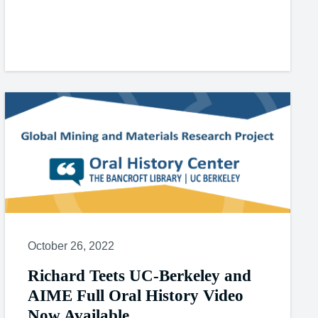
October 26, 2022
Richard Teets UC-Berkeley and
AIME Full Oral History Video
Now Available