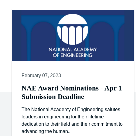
February 07, 2023
NAE Award Nominations - Apr 1
Submission Deadline
The National Academy of Engineering salutes
leaders in engineering for their lifetime
dedication to their field and their commitment to
advancing the human...