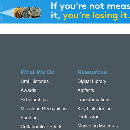
What We Do
Resources
Oral Histories
Digital Library
Awards
Artifacts
Scholarships
Transformations
Milestone Recognition
Key Links for the
Profession
Funding
Marketing Materials
Collaborative Efforts