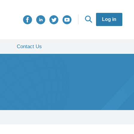
Log in
Contact Us