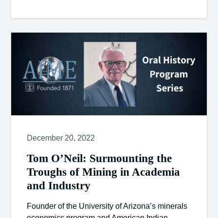
December 20, 2022
Tom O’Neil: Surmounting the
Troughs of Mining in Academia
and Industry
Founder of the University of Arizona’s minerals
economics program and American Indian