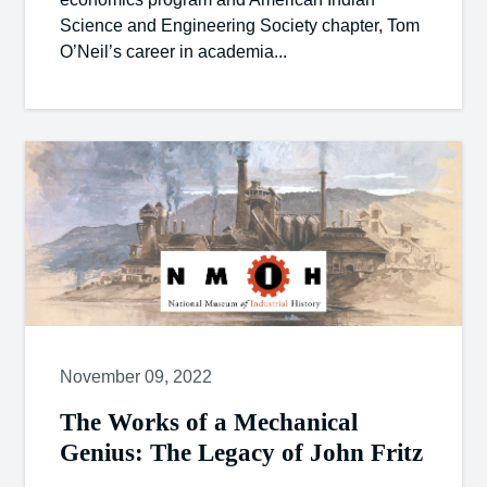
Science and Engineering Society chapter, Tom
O’Neil’s career in academia...
November 09, 2022
The Works of a Mechanical
Genius: The Legacy of John Fritz