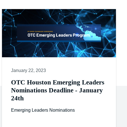
January 22, 2023
OTC Houston Emerging Leaders
Nominations Deadline - January
24th
Emerging Leaders Nominations