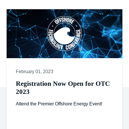
February 01, 2023
Registration Now Open for OTC
2023
Attend the Premier Offshore Energy Event!