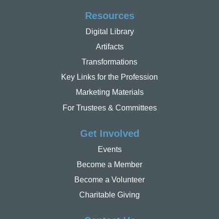
Resources
Digital Library
Artifacts
Transformations
Key Links for the Profession
Marketing Materials
For Trustees & Committees
Get Involved
Events
Become a Member
Become a Volunteer
Charitable Giving