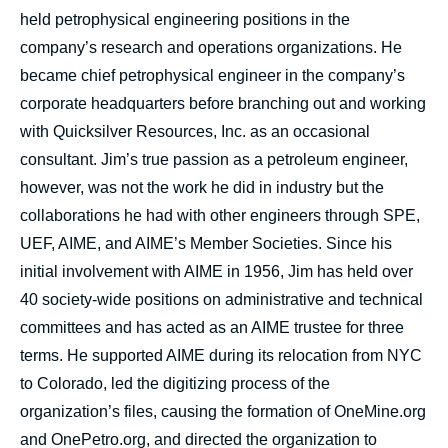
held petrophysical engineering positions in the
company’s research and operations organizations. He
became chief petrophysical engineer in the company’s
corporate headquarters before branching out and working
with Quicksilver Resources, Inc. as an occasional
consultant. Jim’s true passion as a petroleum engineer,
however, was not the work he did in industry but the
collaborations he had with other engineers through SPE,
UEF, AIME, and AIME’s Member Societies. Since his
initial involvement with AIME in 1956, Jim has held over
40 society-wide positions on administrative and technical
committees and has acted as an AIME trustee for three
terms. He supported AIME during its relocation from NYC
to Colorado, led the digitizing process of the
organization’s files, causing the formation of OneMine.org
and OnePetro.org, and directed the organization to