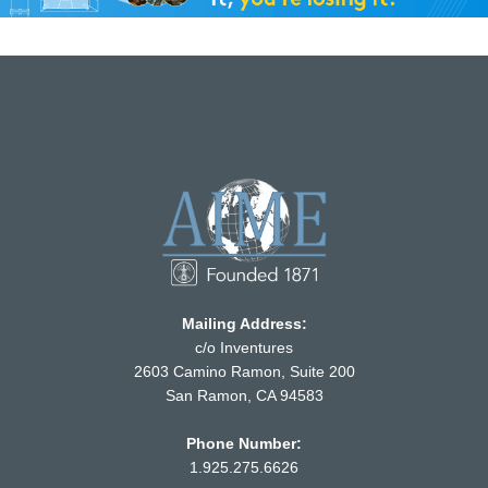
Mailing Address:
c/o Inventures
2603 Camino Ramon, Suite 200
San Ramon, CA 94583
Phone Number:
1.925.275.6626