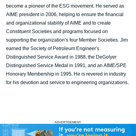
become a pioneer of the ESG movement. He served as
AIME president in 2006, helping to ensure the financial
and organizational stability of AIME and to create
Constituent Societies and programs focused on
supporting the organization’s four Member Societies. Jim
earned the Society of Petroleum Engineer's
Distinguished Service Award in 1988, the DeGolyer
Distinguished Service Medal in 1991, and an AIME/SPE
Honorary Membership in 1995. He is revered in industry
for his devotion and service to engineering organizations.
ADVERTISEMENT: