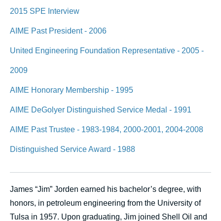
2015 SPE Interview
AIME Past President - 2006
United Engineering Foundation Representative - 2005 -
2009
AIME Honorary Membership - 1995
AIME DeGolyer Distinguished Service Medal - 1991
AIME Past Trustee - 1983-1984, 2000-2001, 2004-2008
Distinguished Service Award - 1988
James “Jim” Jorden earned his bachelor’s degree, with
honors, in petroleum engineering from the University of
Tulsa in 1957. Upon graduating, Jim joined Shell Oil and