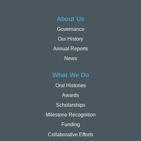
About Us
Governance
Our History
Annual Reports
News
What We Do
Oral Histories
Awards
Scholarships
Milestone Recognition
Funding
Collaborative Efforts