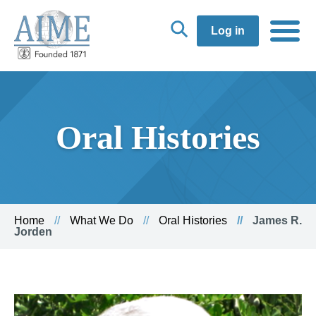
Log in
Oral Histories
Home
What We Do
Oral Histories
James R.
Jorden