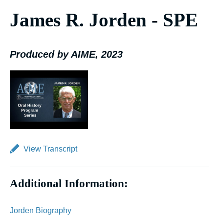
James R. Jorden - SPE
Produced by AIME, 2023
View Transcript
Additional Information:
Jorden Biography