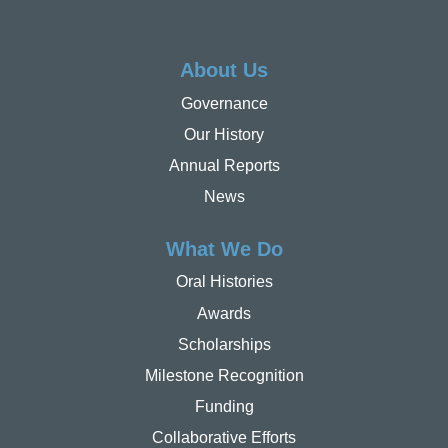
About Us
Governance
Our History
Annual Reports
News
What We Do
Oral Histories
Awards
Scholarships
Milestone Recognition
Funding
Collaborative Efforts