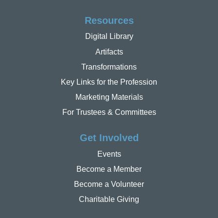
Resources
Digital Library
Artifacts
Transformations
Key Links for the Profession
Marketing Materials
For Trustees & Committees
Get Involved
Events
Become a Member
Become a Volunteer
Charitable Giving