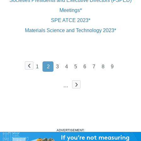
Societies Presidents and Executive Directors (FSPED)
Meetings*
SPE ATCE 2023*
Materials Science and Technology 2023*
‹
1
2
3
4
5
6
7
8
9
›
…
ADVERTISEMENT: