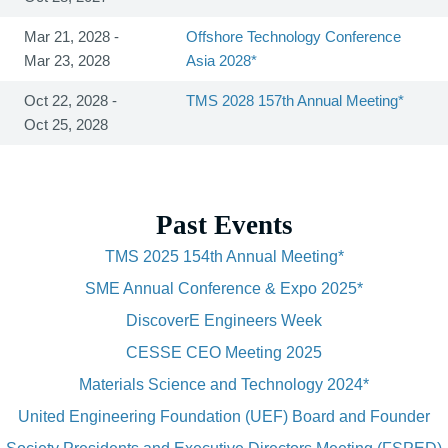
Mar 21, 2028 -
Offshore Technology Conference
Mar 23, 2028
Asia 2028*
Oct 22, 2028 -
TMS 2028 157th Annual Meeting*
Oct 25, 2028
Past Events
TMS 2025 154th Annual Meeting*
SME Annual Conference & Expo 2025*
DiscoverE Engineers Week
CESSE CEO Meeting 2025
Materials Science and Technology 2024*
United Engineering Foundation (UEF) Board and Founder