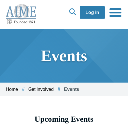
Log in
Events
Home
Get Involved
Events
Upcoming Events