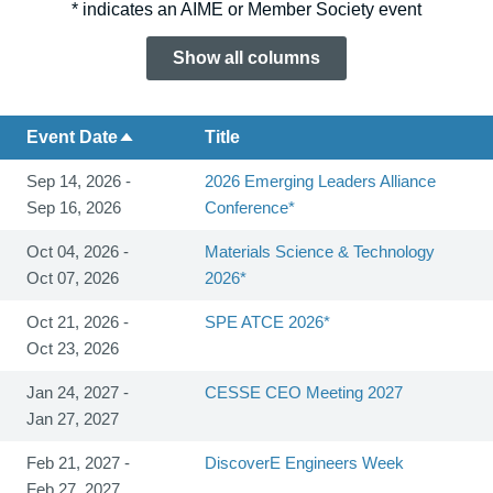
* indicates an AIME or Member Society event
Show all columns
Event Date
Title
Sep 14, 2026 -
2026 Emerging Leaders Alliance
Sep 16, 2026
Conference*
Oct 04, 2026 -
Materials Science & Technology
Oct 07, 2026
2026*
Oct 21, 2026 -
SPE ATCE 2026*
Oct 23, 2026
Jan 24, 2027 -
CESSE CEO Meeting 2027
Jan 27, 2027
Feb 21, 2027 -
DiscoverE Engineers Week
Feb 27, 2027