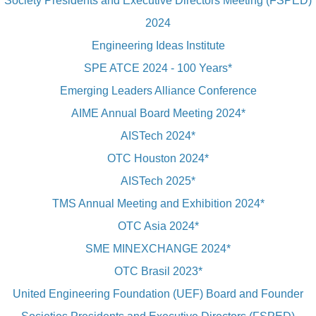
Society Presidents and Executive Directors Meeting (FSPED)
2024
Engineering Ideas Institute
SPE ATCE 2024 - 100 Years*
Emerging Leaders Alliance Conference
AIME Annual Board Meeting 2024*
AISTech 2024*
OTC Houston 2024*
AISTech 2025*
TMS Annual Meeting and Exhibition 2024*
OTC Asia 2024*
SME MINEXCHANGE 2024*
OTC Brasil 2023*
United Engineering Foundation (UEF) Board and Founder