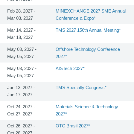
Feb 28, 2027 -
MINEXCHANGE 2027 SME Annual
Mar 03, 2027
Conference & Expo*
Mar 14, 2027 -
TMS 2027 156th Annual Meeting*
Mar 18, 2027
May 03, 2027 -
Offshore Technology Conference
May 05, 2027
2027*
May 03, 2027 -
AISTech 2027*
May 05, 2027
Jun 13, 2027 -
TMS Specialty Congress*
Jun 17, 2027
Oct 24, 2027 -
Materials Science & Technology
Oct 27, 2027
2027*
Oct 26, 2027 -
OTC Brasil 2027*
Oct 28, 2027