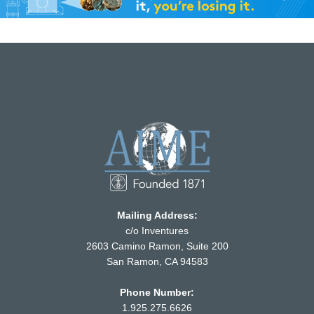
Mailing Address:
c/o Inventures
2603 Camino Ramon, Suite 200
San Ramon, CA 94583
Phone Number:
1.925.275.6626