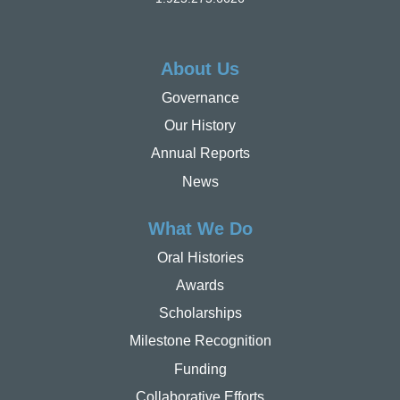
About Us
Governance
Our History
Annual Reports
News
What We Do
Oral Histories
Awards
Scholarships
Milestone Recognition
Funding
Collaborative Efforts