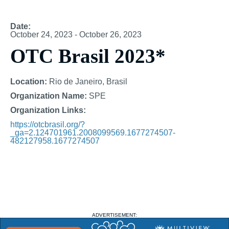
Date:
October 24, 2023 - October 26, 2023
OTC Brasil 2023*
Location:
Rio de Janeiro, Brasil
Organization Name:
SPE
Organization Links:
https://otcbrasil.org/?
_ga=2.124701961.2008099569.1677274507-
482127958.1677274507
ADVERTISEMENT: