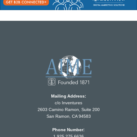
Mailing Address:
c/o Inventures
2603 Camino Ramon, Suite 200
San Ramon, CA 94583
Phone Number:
1.925.275.6626