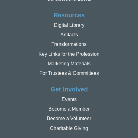
Resources
Digital Library
Artifacts
Transformations
Key Links for the Profession
Marketing Materials
For Trustees & Committees
Get Involved
Events
Become a Member
Become a Volunteer
Charitable Giving