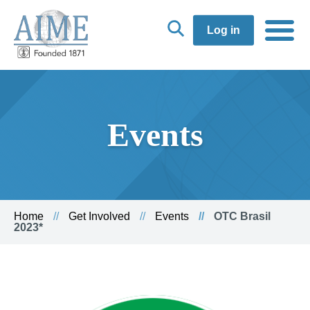
Log in
Events
Home
Get Involved
Events
OTC Brasil
2023*