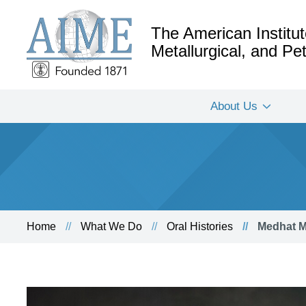
The American Institut
Metallurgical, and P
About Us
Home
What We Do
Oral Histories
Medhat M