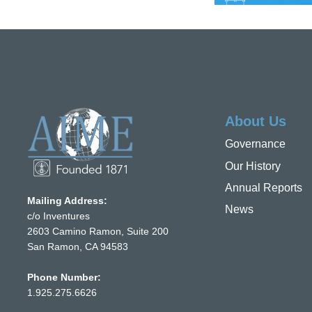
About Us
Governance
Our History
Annual Reports
Mailing Address:
News
c/o Inventures
2603 Camino Ramon, Suite 200
San Ramon, CA 94583
Phone Number:
1.925.275.6626