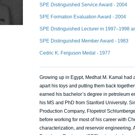
SPE Distinguished Service Award - 2004
SPE Formation Evaluation Award - 2004
SPE Distinguished Lecturer in 1997–1998 
SPE Distinguished Member Award - 1983
Cedric K. Ferguson Medal - 1977
Growing up in Egypt, Medhat M. Kamal had a n
apart his toys and putting them back together
earned his bachelor’s degree in petroleum e
his MS and PhD from Stanford University. Sin
Production Company, Flopetrol Schlumberg
before working for most of his career with Che
characterization, and reservoir engineering. 