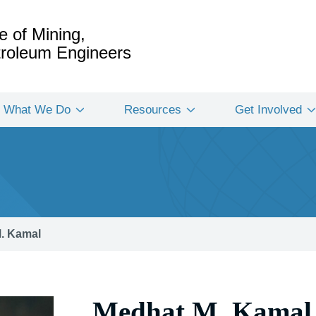
e of Mining,
etroleum Engineers
What We Do
Resources
Get Involved
. Kamal
Medhat M. Kamal 