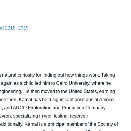
and 2018–2019
atural curiosity for finding out how things work. Taking
 again as a child led him to Cairo University, where he
ngineering. He then moved to the United States, earning
ce then, Kamal has held significant positions at Amoco
er, and ARCO Exploration and Production Company
vron, specializing in well testing, reservoir
Additionally, Kamal is a principal member of the Society of