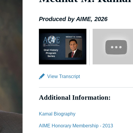
Produced by AIME, 2026
View Transcript
Additional Information:
Kamal Biography
AIME Honorary Membership - 2013