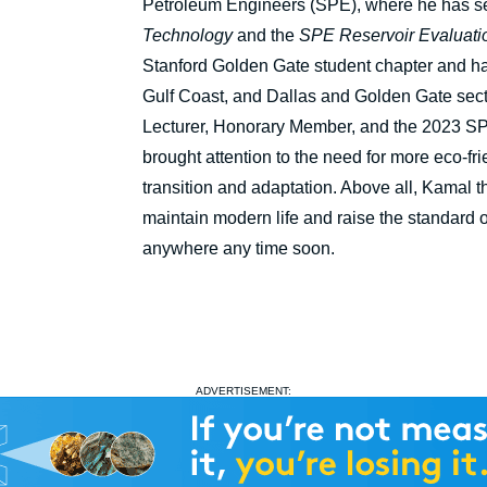
Petroleum Engineers (SPE), where he has ser
Technology
and the
SPE Reservoir Evaluati
Stanford Golden Gate student chapter and has
Gulf Coast, and Dallas and Golden Gate sec
Lecturer, Honorary Member, and the 2023 SP
brought attention to the need for more eco-fr
transition and adaptation. Above all, Kamal th
maintain modern life and raise the standard of
anywhere any time soon.
ADVERTISEMENT: