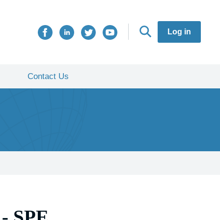
Log in
Contact Us
- SPE