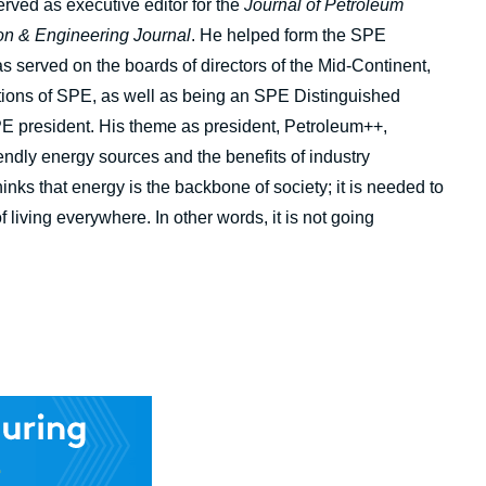
ved as executive editor for the
Journal of Petroleum
on & Engineering Journal
. He helped form the SPE
 served on the boards of directors of the Mid-Continent,
tions of SPE, as well as being an SPE Distinguished
E president. His theme as president, Petroleum++,
iendly energy sources and the benefits of industry
inks that energy is the backbone of society; it is needed to
 living everywhere. In other words, it is not going