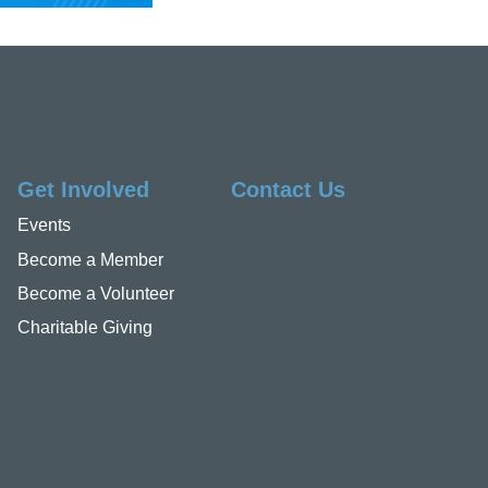
Get Involved
Contact Us
Events
Become a Member
Become a Volunteer
Charitable Giving