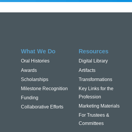
What We Do
Resources
Oral Histories
Digital Library
Awards
Artifacts
Scholarships
Transformations
Milestone Recognition
Key Links for the
Profession
Funding
Marketing Materials
Collaborative Efforts
For Trustees &
Committees