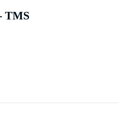
 - TMS