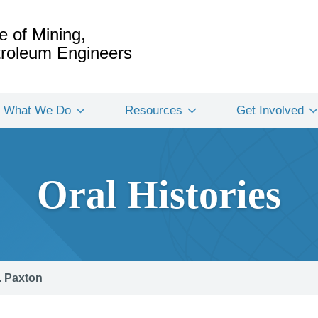
e of Mining,
etroleum Engineers
What We Do
Resources
Get Involved
Oral Histories
. Paxton