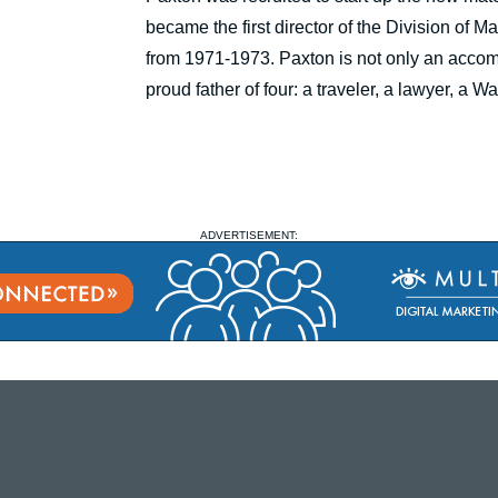
became the first director of the Division of 
from 1971-1973. Paxton is not only an accom
proud father of four: a traveler, a lawyer, a
ADVERTISEMENT: