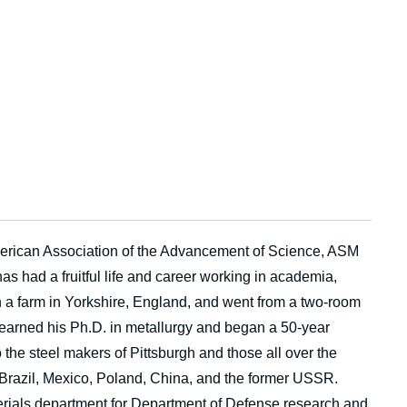
American Association of the Advancement of Science, ASM
as had a fruitful life and career working in academia,
 a farm in Yorkshire, England, and went from a two-room
 earned his Ph.D. in metallurgy and began a 50-year
o the steel makers of Pittsburgh and those all over the
 Brazil, Mexico, Poland, China, and the former USSR.
terials department for Department of Defense research and