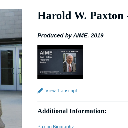
Harold W. Paxton
Produced by AIME, 2019
View Transcript
Additional Information:
Paxton Biography