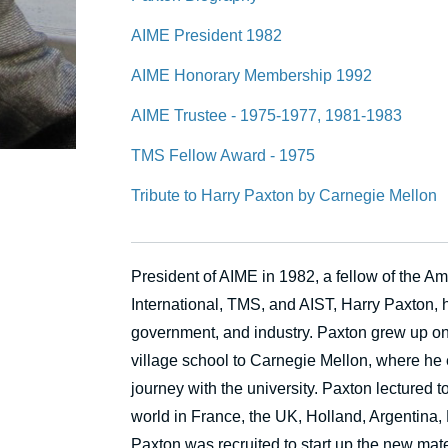
AIME President 1982
AIME Honorary Membership 1992
AIME Trustee - 1975-1977, 1981-1983
TMS Fellow Award - 1975
Tribute to Harry Paxton by Carnegie Mellon
President of AIME in 1982, a fellow of the 
International, TMS, and AIST, Harry Paxton, h
government, and industry. Paxton grew up on
village school to Carnegie Mellon, where he
journey with the university. Paxton lectured t
world in France, the UK, Holland, Argentina,
Paxton was recruited to start up the new ma