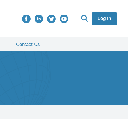
Log in
Contact Us