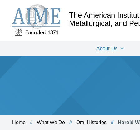
The American Institut
Metallurgical, and P
About Us
Home
What We Do
Oral Histories
Harold W