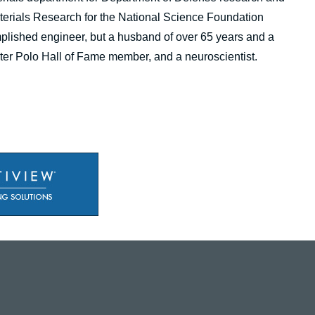
Materials Research for the National Science Foundation
plished engineer, but a husband of over 65 years and a
 Water Polo Hall of Fame member, and a neuroscientist.