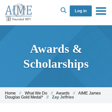
Log in
Awards &
Scholarships
Home
What We Do
Awards
AIME James
Douglas Gold Medal*
Zay Jeffries