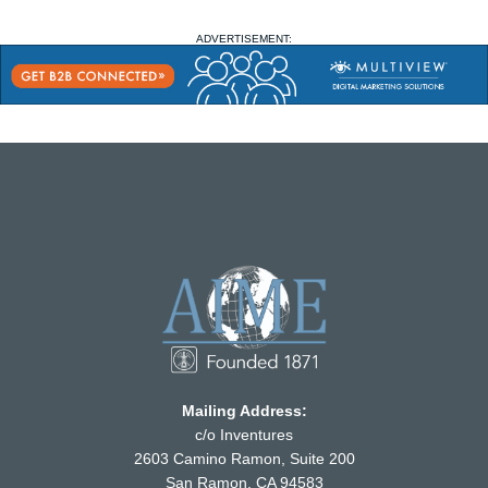
ADVERTISEMENT:
Mailing Address:
c/o Inventures
2603 Camino Ramon, Suite 200
San Ramon, CA 94583