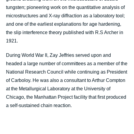
tungsten; pioneering work on the quantitative analysis of
microstructures and X-ray diffraction as a laboratory tool;
and one of the earliest explanations for age hardening,
the slip interference theory published with R.S Archer in
1921.
During World War II, Zay Jeffries served upon and
headed a large number of committees as a member of the
National Research Council while continuing as President
of Carboloy. He was also a consultant to Arthur Compton
at the Metallurgical Laboratory at the University of
Chicago, the Manhattan Project facility that first produced
a self-sustained chain reaction.