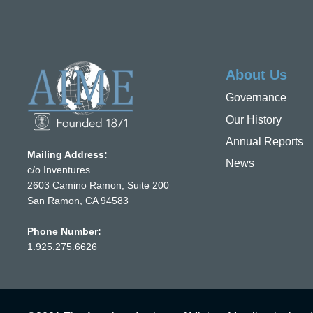
About Us
Governance
Our History
Annual Reports
Mailing Address:
News
c/o Inventures
2603 Camino Ramon, Suite 200
San Ramon, CA 94583
Phone Number:
1.925.275.6626