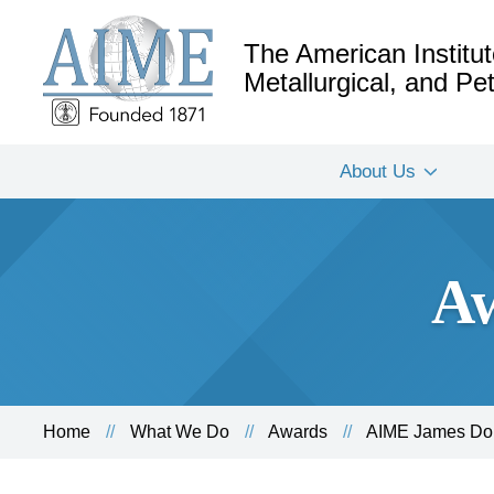
The American Institut
Metallurgical, and P
About Us
Aw
Home
What We Do
Awards
AIME James Dou