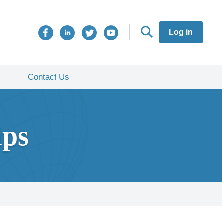
Log in
Contact Us
ips