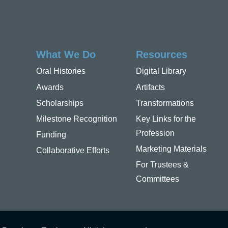
What We Do
Resources
Oral Histories
Digital Library
Awards
Artifacts
Scholarships
Transformations
Milestone Recognition
Key Links for the
Profession
Funding
Marketing Materials
Collaborative Efforts
For Trustees &
Committees