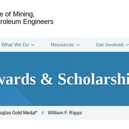
e of Mining,
etroleum Engineers
What We Do
Resources
Get Involved
ards & Scholarsh
glas Gold Medal*
William F. Riggs