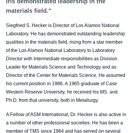
Iris demonstrated leadership in the
materials field."
Siegfried S. Hecker is Director of Los Alamos National
Laboratory. He has demonstrated outstanding leadership
qualities in the materials field, rising from a star member
of the Los Alamos National Laboratory to Laboratory
Director with Intermediate responsibilities as Division
Leader for Materials Science and Technology and as
Director of the Center for Materials Science. He assumed
his current position in 1986. A 1965 graduate of Case
Western Reserve University, he received his MS. and
Ph.D. from that university, both in Metallurgy.
A Fellow of ASM International, Dr. Hecker is also active in
a number of other professional societies. He has been a
member of TMS since 1964 and has served on several