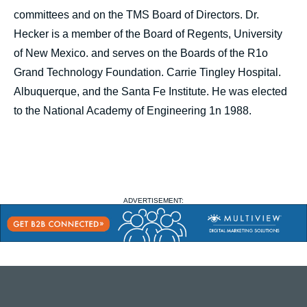
committees and on the TMS Board of Directors. Dr.
Hecker is a member of the Board of Regents, University
of New Mexico. and serves on the Boards of the R1o
Grand Technology Foundation. Carrie Tingley Hospital.
Albuquerque, and the Santa Fe Institute. He was elected
to the National Academy of Engineering 1n 1988.
ADVERTISEMENT: