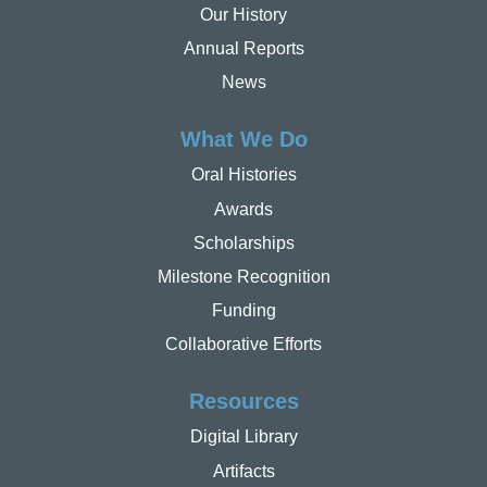
Our History
Annual Reports
News
What We Do
Oral Histories
Awards
Scholarships
Milestone Recognition
Funding
Collaborative Efforts
Resources
Digital Library
Artifacts