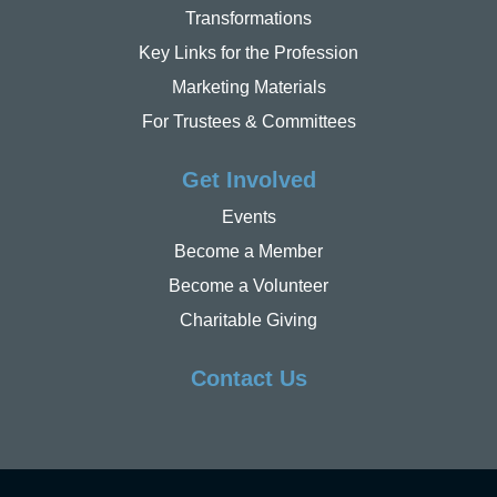
Transformations
Key Links for the Profession
Marketing Materials
For Trustees & Committees
Get Involved
Events
Become a Member
Become a Volunteer
Charitable Giving
Contact Us