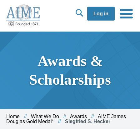
Log in
Awards &
Scholarships
Home
What We Do
Awards
AIME James
Douglas Gold Medal*
Siegfried S. Hecker