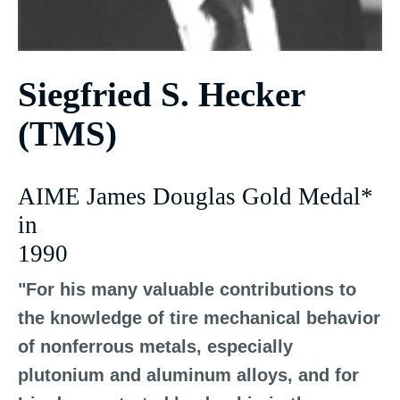
Siegfried S. Hecker
(TMS)
AIME James Douglas Gold Medal*
in
1990
"For his many valuable contributions to
the knowledge of tire mechanical behavior
of nonferrous metals, especially
plutonium and aluminum alloys, and for