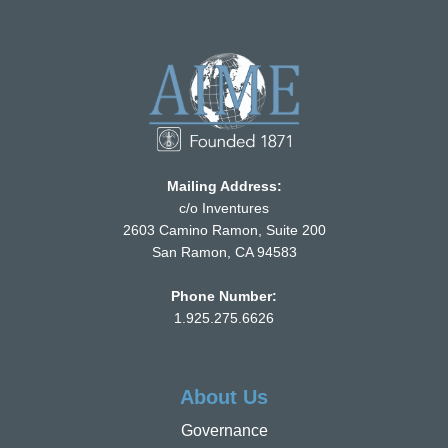
Mailing Address:
c/o Inventures
2603 Camino Ramon, Suite 200
San Ramon, CA 94583
Phone Number:
1.925.275.6626
About Us
Governance