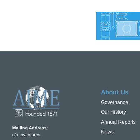
About Us
Governance
Our History
Annual Reports
Mailing Address:
News
c/o Inventures