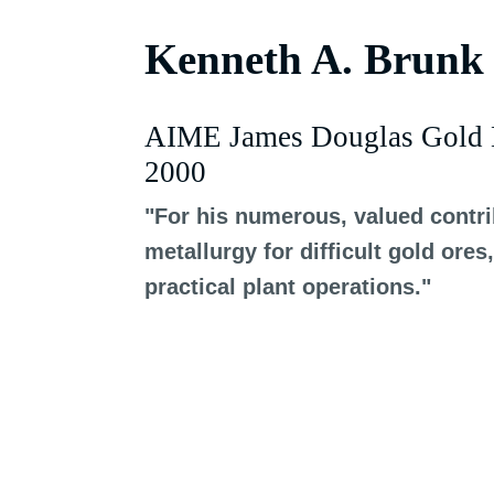
Kenneth A. Brunk
AIME James Douglas Gold 
2000
"For his numerous, valued contrib
metallurgy for difficult gold or
practical plant operations."