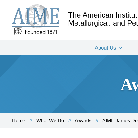
The American Institut
Metallurgical, and P
About Us
Aw
Home
What We Do
Awards
AIME James Dou