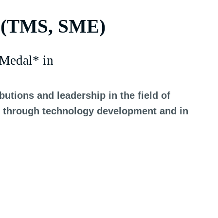
 (TMS, SME)
Medal* in
utions and leadership in the field of
es, through technology development and in