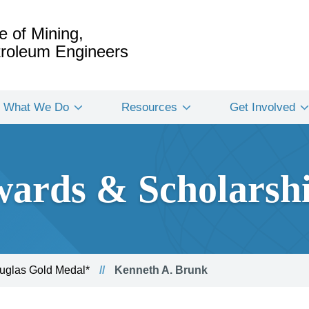
e of Mining,
etroleum Engineers
What We Do
Resources
Get Involved
ards & Scholarsh
glas Gold Medal*
Kenneth A. Brunk