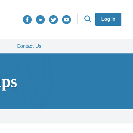
Log in
Contact Us
ips