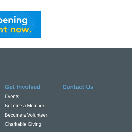
Get Involved
Contact Us
Events
Become a Member
Become a Volunteer
Charitable Giving