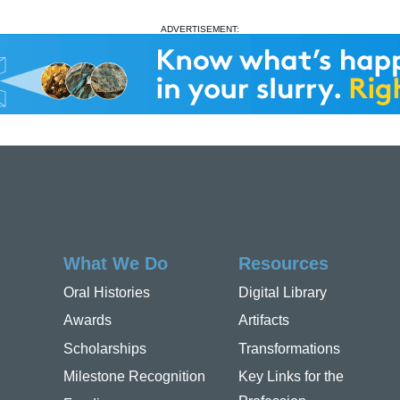
ADVERTISEMENT:
What We Do
Resources
Oral Histories
Digital Library
Awards
Artifacts
Scholarships
Transformations
Milestone Recognition
Key Links for the