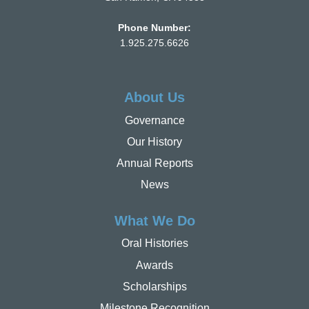
Phone Number:
1.925.275.6626
About Us
Governance
Our History
Annual Reports
News
What We Do
Oral Histories
Awards
Scholarships
Milestone Recognition