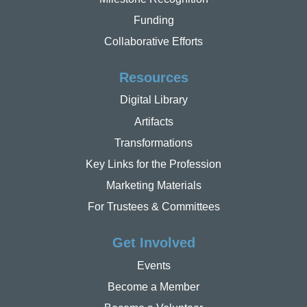
Funding
Collaborative Efforts
Resources
Digital Library
Artifacts
Transformations
Key Links for the Profession
Marketing Materials
For Trustees & Committees
Get Involved
Events
Become a Member