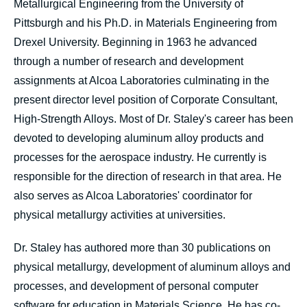
Metallurgical Engineering from the University of
Pittsburgh and his Ph.D. in Materials Engineering from
Drexel University. Beginning in 1963 he advanced
through a number of research and development
assignments at Alcoa Laboratories culminating in the
present director level position of Corporate Consultant,
High-Strength Alloys. Most of Dr. Staley's career has been
devoted to developing aluminum alloy products and
processes for the aerospace industry. He currently is
responsible for the direction of research in that area. He
also serves as Alcoa Laboratories' coordinator for
physical metallurgy activities at universities.
Dr. Staley has authored more than 30 publications on
physical metallurgy, development of aluminum alloys and
processes, and development of personal computer
software for education in Materials Science. He has co-