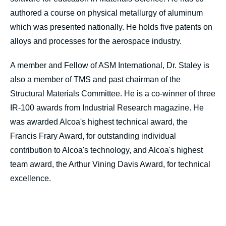
authored a course on physical metallurgy of aluminum
which was presented nationally. He holds five patents on
alloys and processes for the aerospace industry.
A member and Fellow of ASM International, Dr. Staley is
also a member of TMS and past chairman of the
Structural Materials Committee. He is a co-winner of three
IR-100 awards from Industrial Research magazine. He
was awarded Alcoa's highest technical award, the
Francis Frary Award, for outstanding individual
contribution to Alcoa's technology, and Alcoa's highest
team award, the Arthur Vining Davis Award, for technical
excellence.