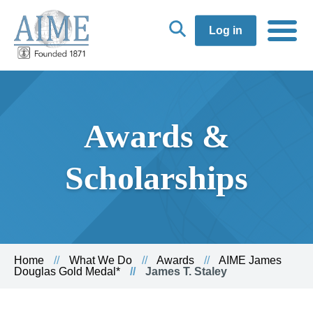
Log in
Awards &
Scholarships
Home
What We Do
Awards
AIME James
Douglas Gold Medal*
James T. Staley