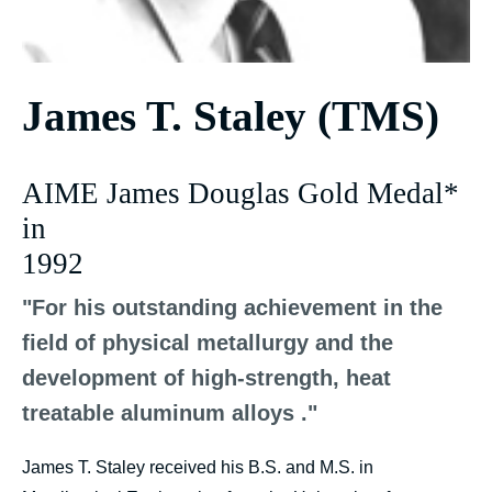
James T. Staley (TMS)
AIME James Douglas Gold Medal*
in
1992
"For his outstanding achievement in the
field of physical metallurgy and the
development of high-strength, heat
treatable aluminum alloys ."
James T. Staley received his B.S. and M.S. in