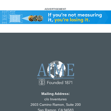
ADVERTISEMENT:
Mailing Address:
c/o Inventures
2603 Camino Ramon, Suite 200
San Ramon, CA 94583