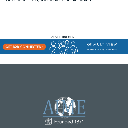
ADVERTISEMENT: