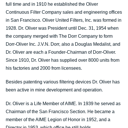
full time and in 1910 he established the Oliver
Continuous Filter Company sales and engineering offices
in San Francisco. Oliver United Filters, Inc. was formed in
1928. Dr. Oliver was President until Dec. 31, 1954 when
the company merged with The Dorr Company to form
Dorr-Oliver Inc. J.V.N. Dorr, also a Douglas Medalist, and
Dr. Oliver are each a Founder-Chairman of Dorr-Oliver.
Since 1910, Dr. Oliver has supplied over 8000 units from
his factories and 2000 from licensees.
Besides patenting various filtering devices Dr. Oliver has
been active in mine development and operation.
Dr. Oliver is a Life Member of AIME. In 1939 he served as
Chairman of the San Francisco Section. He became a
member of the AIME Legion of Honor in 1952, and a
Director in 1953, which office he still holds.