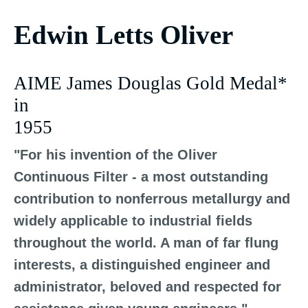
Edwin Letts Oliver
AIME James Douglas Gold Medal*
in
1955
"For his invention of the Oliver
Continuous Filter - a most outstanding
contribution to nonferrous metallurgy and
widely applicable to industrial fields
throughout the world. A man of far flung
interests, a distinguished engineer and
administrator, beloved and respected for