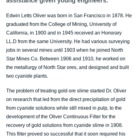
assistance given young engineers."
Edwin Letts Oliver was born in San Francisco in 1878. He
graduated from the College of Mining, University of
California, in 1900 and in 1945 received an Honorary
LL.D from the same University. He had various surveying
jobs in several mines until 1903 when he joined North
Star Mines Co. Between 1906 and 1910, he worked on
the metallurgy of North Star ores, and designed and built
two cyanide plants.
The problem of treating gold ore slime started Dr. Oliver
on research that led from the direct precipitation of gold
from cyanide solutions while still mixed in pulp, to the
development of the Oliver Continuous Filter for the
recovery of gold solutions from cyanide slime in 1908.
This filter proved so successful that it soon required his