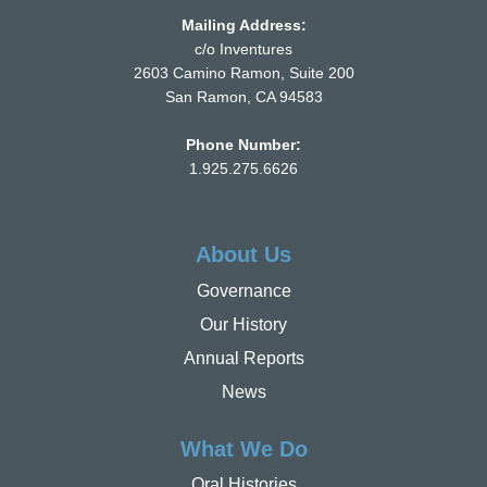
Mailing Address:
c/o Inventures
2603 Camino Ramon, Suite 200
San Ramon, CA 94583
Phone Number:
1.925.275.6626
About Us
Governance
Our History
Annual Reports
News
What We Do
Oral Histories