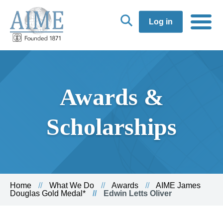
Log in
Awards &
Scholarships
Home
What We Do
Awards
AIME James
Douglas Gold Medal*
Edwin Letts Oliver