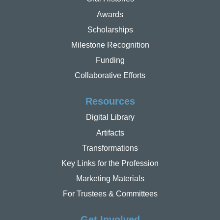
Awards
Scholarships
Milestone Recognition
Funding
Collaborative Efforts
Resources
Digital Library
Artifacts
Transformations
Key Links for the Profession
Marketing Materials
For Trustees & Committees
Get Involved