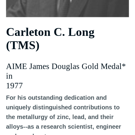
Carleton C. Long
(TMS)
AIME James Douglas Gold Medal*
in
1977
For his outstanding dedication and
uniquely distinguished contributions to
the metallurgy of zinc, lead, and their
alloys--as a research scientist, engineer