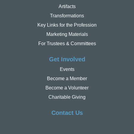
Artifacts
Transformations
Key Links for the Profession
Marketing Materials
For Trustees & Committees
Get Involved
Events
Become a Member
Become a Volunteer
Charitable Giving
Contact Us