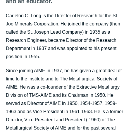
and an educator.
Carleton C. Long is the Director of Research for the St.
Joe Minerals Corporation. He joined the company (then
called the St. Joseph Lead Company) in 1935 as a
Research Engineer, became Director of the Research
Department in 1937 and was appointed to his present
position in 1955.
Since joining AIME in 1937, he has given a great deal of
time to the Institute and to The Metallurgical Society of
AIME. He was a co-founder of the Extractive Metallurgy
Division of TMS-AIME and its Chairman in 1950. He
served as Director of AIME in 1950, 1954-1957, 1959-
1963 and as Vice President in 1961-1963. He is a former
Director, Vice President and President ( 1960) of The
Metallurgical Society of AIME and for the past several