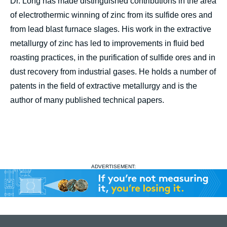
Dr. Long has made distinguished contributions in the area
of electrothermic winning of zinc from its sulfide ores and
from lead blast furnace slages. His work in the extractive
metallurgy of zinc has led to improvements in fluid bed
roasting practices, in the purification of sulfide ores and in
dust recovery from industrial gases. He holds a number of
patents in the field of extractive metallurgy and is the
author of many published technical papers.
ADVERTISEMENT: