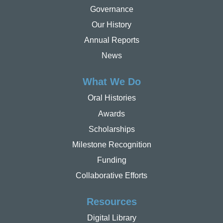
Governance
Our History
Annual Reports
News
What We Do
Oral Histories
Awards
Scholarships
Milestone Recognition
Funding
Collaborative Efforts
Resources
Digital Library