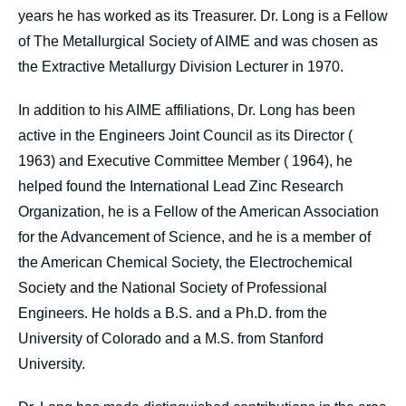
years he has worked as its Treasurer. Dr. Long is a Fellow
of The Metallurgical Society of AIME and was chosen as
the Extractive Metallurgy Division Lecturer in 1970.
In addition to his AIME affiliations, Dr. Long has been
active in the Engineers Joint Council as its Director (
1963) and Executive Committee Member ( 1964), he
helped found the International Lead Zinc Research
Organization, he is a Fellow of the American Association
for the Advancement of Science, and he is a member of
the American Chemical Society, the Electrochemical
Society and the National Society of Professional
Engineers. He holds a B.S. and a Ph.D. from the
University of Colorado and a M.S. from Stanford
University.