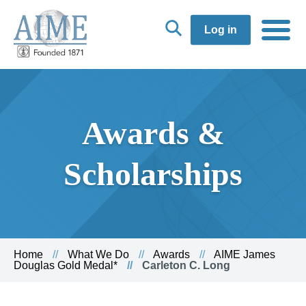
Log in
Awards &
Scholarships
Home
What We Do
Awards
AIME James
Douglas Gold Medal*
Carleton C. Long