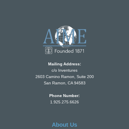
Mailing Address:
c/o Inventures
2603 Camino Ramon, Suite 200
San Ramon, CA 94583
Phone Number:
1.925.275.6626
About Us