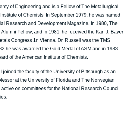
emy of Engineering and is a Fellow of The Metallurgical
 Institute of Chemists. In September 1979, he was named
ustrial Research and Development Magazine. In 1980, The
Alumni Fellow, and in 1981, he received the Karl J. Bayer
Metals Congress 1n Vienna. Dr. Russell was the TMS
 1982 he was awarded the Gold Medal of ASM and in 1983
ard of the American Institute of Chemists.
joined the faculty of the University of Pittsburgh as an
ofessor at the University of Florida and The Norwegian
s active on committees for the National Research Council
ies.