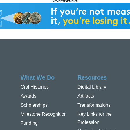
ADVERTISEMENT:
What We Do
Resources
Oral Histories
Digital Library
Awards
Artifacts
Scholarships
Transformations
Milestone Recognition
Key Links for the
Profession
Funding