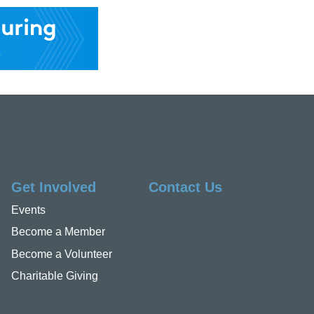
Get Involved
Contact Us
Events
Become a Member
Become a Volunteer
Charitable Giving