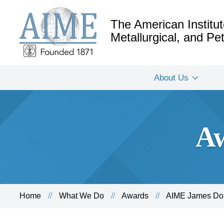
The American Institut
Metallurgical, and P
About Us
Aw
Home
What We Do
Awards
AIME James Dou