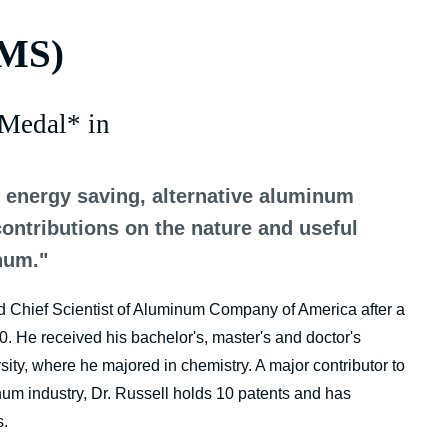
TMS)
Medal* in
g energy saving, alternative aluminum
contributions on the nature and useful
num."
nd Chief Scientist of Aluminum Company of America after a
. He received his bachelor's, master's and doctor's
ty, where he majored in chemistry. A major contributor to
um industry, Dr. Russell holds 10 patents and has
s.