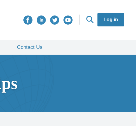
Log in
Contact Us
ips