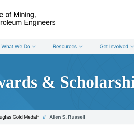
e of Mining,
etroleum Engineers
What We Do
Resources
Get Involved
ards & Scholarsh
glas Gold Medal*
Allen S. Russell