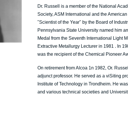
Dr. Russell is a member of the National Acad
Society, ASM International and the American
"Scientist of the Year" by the Board of Ind
Pennsylvania State University named him an 
Medal from the Seventh International Light 
Extractive Metallurgy Lecturer in 1981 . In
was the recipient of the Chemical Pioneer Aw
On retirement from Alcoa 1n 1982, Or. Russell 
adjunct professor. He served as a viSiting pr
Institute of Technology in Trondheim. He wa
and various technical societies and Universit