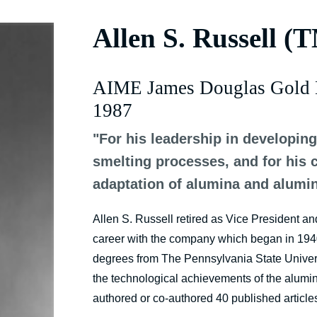
Allen S. Russell (
AIME James Douglas Gold 
1987
"For his leadership in developin
smelting processes, and for his 
adaptation of alumina and alumi
Allen S. Russell retired as Vice President a
career with the company which began in 1940
degrees from The Pennsylvania State Universi
the technological achievements of the alumin
authored or co-authored 40 published article