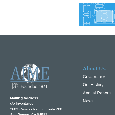
About Us
Governance
Our History
Annual Reports
Mailing Address:
News
c/o Inventures
2603 Camino Ramon, Suite 200
San Ramon, CA 94583