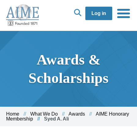
Log in
Awards &
Scholarships
Home
What We Do
Awards
AIME Honorary
Membership
Syed A. Ali