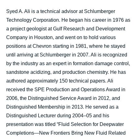
Syed A. Ali is a technical advisor at Schlumberger
Technology Corporation. He began his career in 1976 as
a project geologist at Gulf Research and Development
Company in Houston, and went on to hold various
positions at Chevron starting in 1981, where he stayed
until arriving at Schlumberger in 2007. Ali is recognized
by the industry as an expert in formation damage control,
sandstone acidizing, and production chemistry. He has
authored approximately 150 technical papers. Ali
received the SPE Production and Operations Award in
2006, the Distinguished Service Award in 2012, and
Distinguished Membership in 2013. He served as a
Distinguished Lecturer during 2004–05 and his
presentation was titled “Fluid Selection for Deepwater
Completions—New Frontiers Bring New Fluid Related