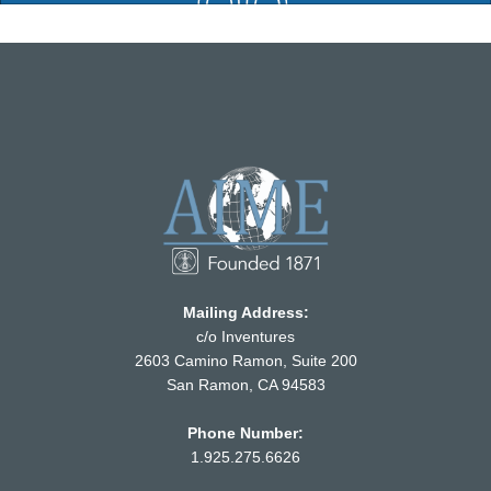
Mailing Address:
c/o Inventures
2603 Camino Ramon, Suite 200
San Ramon, CA 94583
Phone Number:
1.925.275.6626