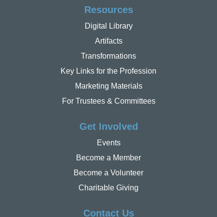
Resources
Digital Library
Artifacts
Transformations
Key Links for the Profession
Marketing Materials
For Trustees & Committees
Get Involved
Events
Become a Member
Become a Volunteer
Charitable Giving
Contact Us