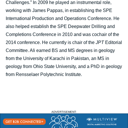
Challenges.” In 2009 he played an instrumental role,
working with James Pappas, in establishing the SPE
International Production and Operations Conference. He
also helped establish the SPE Deepwater Drilling and
Completions Conference in 2010 and was cochair of the
2014 conference. He currently is chair of the
JPT
Editorial
Committee. Ali earned BS and MS degrees in geology
from the University of Karachi in Pakistan, an MS in
geology from Ohio State University, and a PhD in geology
from Rensselaer Polytechnic Institute.
ADVERTISEMENT: