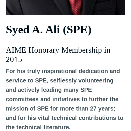
Syed A. Ali (SPE)
AIME Honorary Membership in
2015
For his truly inspirational dedication and
service to SPE, selflessly volunteering
and actively leading many SPE
committees and initiatives to further the
mission of SPE for more than 27 years;
and for his vital technical contributions to
the technical literature.