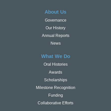
About Us
Governance
Our History
Annual Reports
News
What We Do
Oral Histories
Awards
Scholarships
Milestone Recognition
Funding
Collaborative Efforts