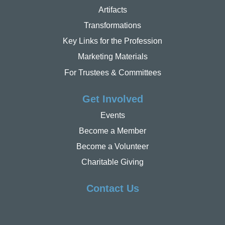
Artifacts
Transformations
Key Links for the Profession
Marketing Materials
For Trustees & Committees
Get Involved
Events
Become a Member
Become a Volunteer
Charitable Giving
Contact Us