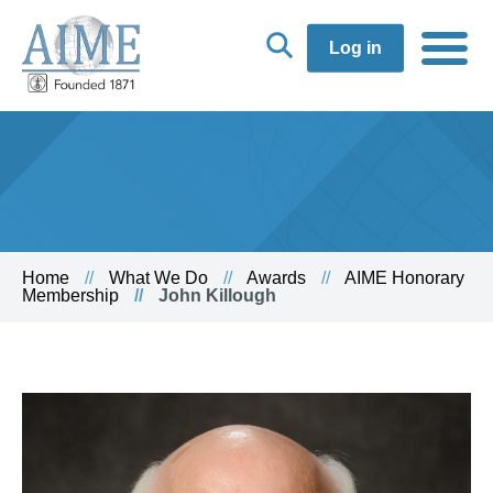
Log in
Home
What We Do
Awards
AIME Honorary
Membership
John Killough