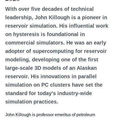
With over five decades of technical
leadership, John Killough is a pioneer in
reservoir simulation. His influential work
on hysteresis is foundational in
commercial simulators. He was an early
adopter of supercomputing for reservoir
modeling, developing one of the first
large-scale 3D models of an Alaskan
reservoir. His innovations in parallel
simulation on PC clusters have set the
standard for today’s industry-wide
simulation practices.
John Killough is professor emeritus of petroleum