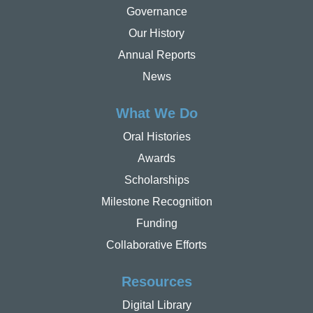
Governance
Our History
Annual Reports
News
What We Do
Oral Histories
Awards
Scholarships
Milestone Recognition
Funding
Collaborative Efforts
Resources
Digital Library