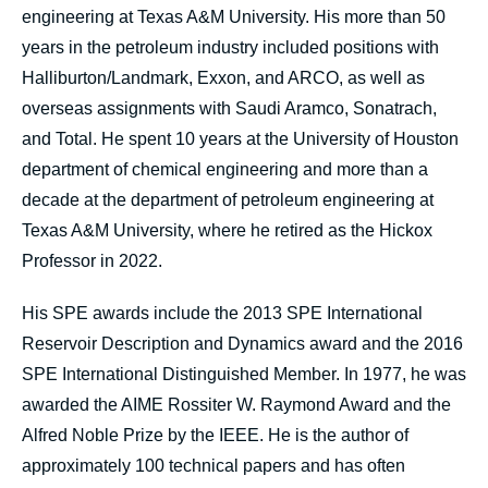
engineering at Texas A&M University. His more than 50
years in the petroleum industry included positions with
Halliburton/Landmark, Exxon, and ARCO, as well as
overseas assignments with Saudi Aramco, Sonatrach,
and Total. He spent 10 years at the University of Houston
department of chemical engineering and more than a
decade at the department of petroleum engineering at
Texas A&M University, where he retired as the Hickox
Professor in 2022.
His SPE awards include the 2013 SPE International
Reservoir Description and Dynamics award and the 2016
SPE International Distinguished Member. In 1977, he was
awarded the AIME Rossiter W. Raymond Award and the
Alfred Noble Prize by the IEEE. He is the author of
approximately 100 technical papers and has often