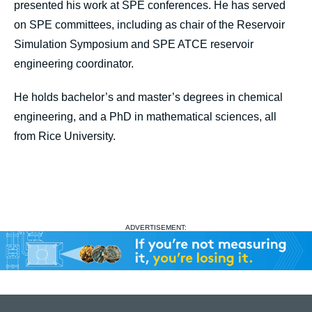
presented his work at SPE conferences. He has served
on SPE committees, including as chair of the Reservoir
Simulation Symposium and SPE ATCE reservoir
engineering coordinator.
He holds bachelor’s and master’s degrees in chemical
engineering, and a PhD in mathematical sciences, all
from Rice University.
ADVERTISEMENT: