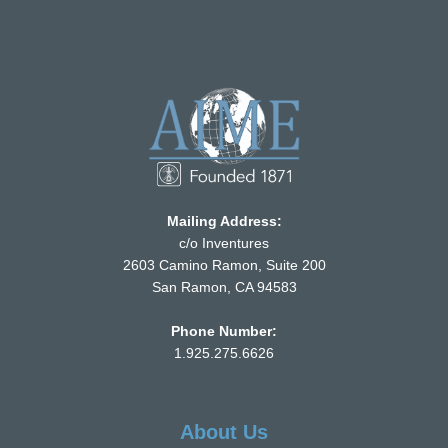
Mailing Address:
c/o Inventures
2603 Camino Ramon, Suite 200
San Ramon, CA 94583
Phone Number:
1.925.275.6626
About Us