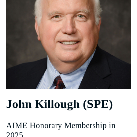
John Killough (SPE)
AIME Honorary Membership in
2025