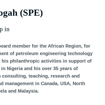
ogah (SPE)
p in
board member for the African Region, for
ment of petroleum engineering technology
his philanthropic activities in support of
in Nigeria and his over 35 years of
n consulting, teaching, research and
and management in Canada, USA, North
uela and Malaysia.