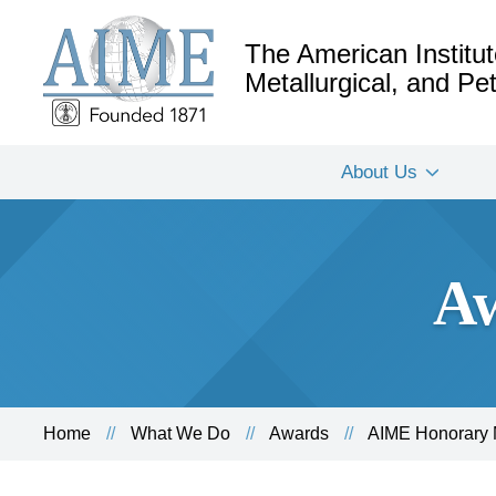
The American Institut
Metallurgical, and P
About Us
Aw
Home
What We Do
Awards
AIME Honorary