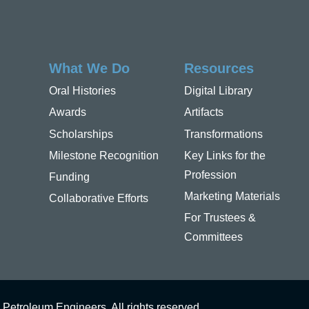
What We Do
Resources
Oral Histories
Digital Library
Awards
Artifacts
Scholarships
Transformations
Milestone Recognition
Key Links for the
Profession
Funding
Marketing Materials
Collaborative Efforts
For Trustees &
Committees
 Petroleum Engineers. All rights reserved.