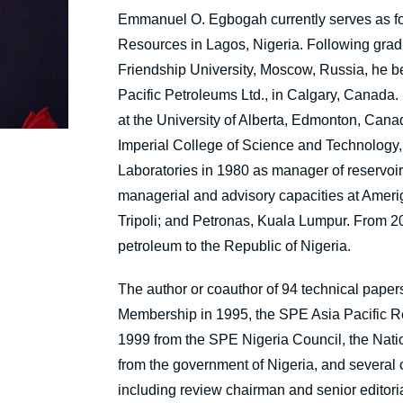
Emmanuel O. Egbogah
currently serves as 
Resources in Lagos, Nigeria. Following grad
Friendship University, Moscow, Russia, he be
Pacific Petroleums Ltd., in Calgary, Canada
at the University of Alberta, Edmonton, Cana
Imperial College of Science and Technology,
Laboratories in 1980 as manager of reservoi
managerial and advisory capacities at Ameri
Tripoli; and Petronas, Kuala Lumpur. From 20
petroleum to the Republic of Nigeria.
The author or coauthor of 94 technical pap
Membership in 1995, the SPE Asia Pacific R
1999 from the SPE Nigeria Council, the Nation
from the government of Nigeria, and several 
including review chairman and senior editoria