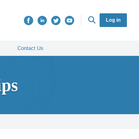
Log in
Contact Us
ips