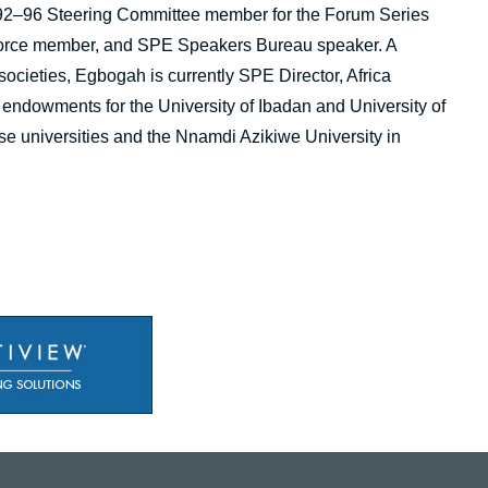
1992–96 Steering Committee member for the Forum Series
 Force member, and SPE Speakers Bureau speaker. A
ocieties, Egbogah is currently SPE Director, Africa
endowments for the University of Ibadan and University of
ose universities and the Nnamdi Azikiwe University in