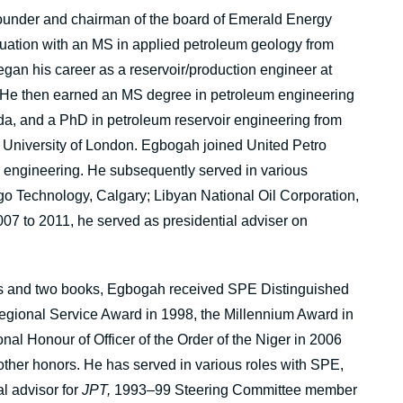
founder and chairman of the board of Emerald Energy
uation with an MS in applied petroleum geology from
gan his career as a reservoir/production engineer at
. He then earned an MS degree in petroleum engineering
da, and a PhD in petroleum reservoir engineering from
 University of London. Egbogah joined United Petro
r engineering. He subsequently served in various
go Technology, Calgary; Libyan National Oil Corporation,
07 to 2011, he served as presidential adviser on
ers and two books, Egbogah received SPE Distinguished
egional Service Award in 1998, the Millennium Award in
al Honour of Officer of the Order of the Niger in 2006
other honors. He has served in various roles with SPE,
l advisor for
JPT,
1993–99 Steering Committee member