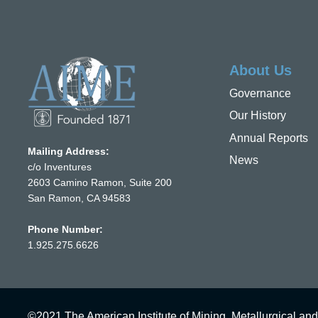
About Us
Governance
Our History
Annual Reports
Mailing Address:
News
c/o Inventures
2603 Camino Ramon, Suite 200
San Ramon, CA 94583
Phone Number:
1.925.275.6626
©2021 The American Institute of Mining, Metallurgical and