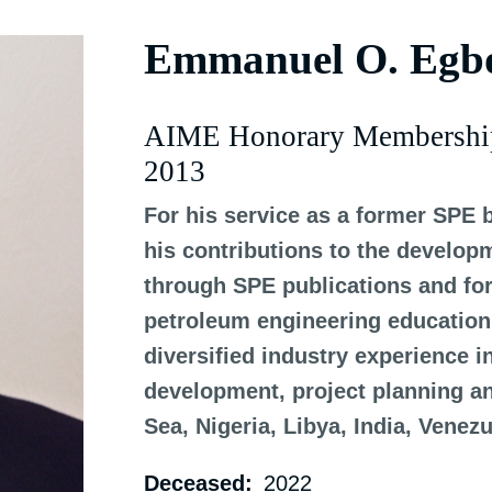
Emmanuel O. Egb
AIME Honorary Membershi
2013
For his service as a former SPE 
his contributions to the develop
through SPE publications and for 
petroleum engineering education 
diversified industry experience i
development, project planning 
Sea, Nigeria, Libya, India, Venez
Deceased
2022