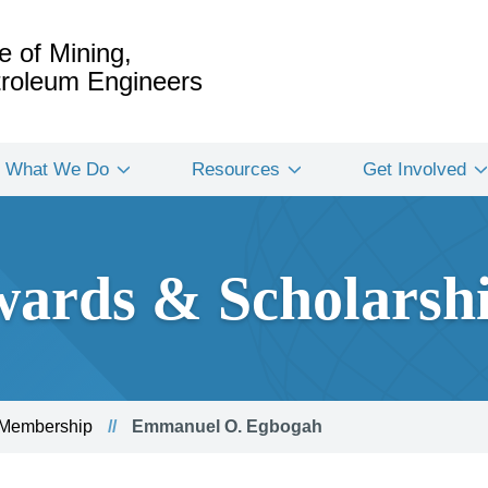
e of Mining,
etroleum Engineers
What We Do
Resources
Get Involved
ards & Scholarsh
 Membership
Emmanuel O. Egbogah