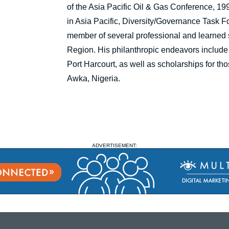
of the Asia Pacific Oil & Gas Conference, 
in Asia Pacific, Diversity/Governance Task
member of several professional and learned s
Region. His philanthropic endeavors include 
Port Harcourt, as well as scholarships for th
Awka, Nigeria.
ADVERTISEMENT: