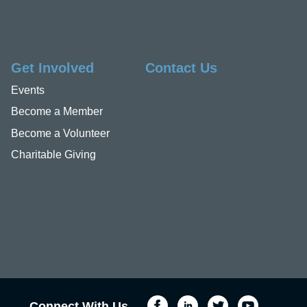
Get Involved
Contact Us
Events
Become a Member
Become a Volunteer
Charitable Giving
Connect With Us