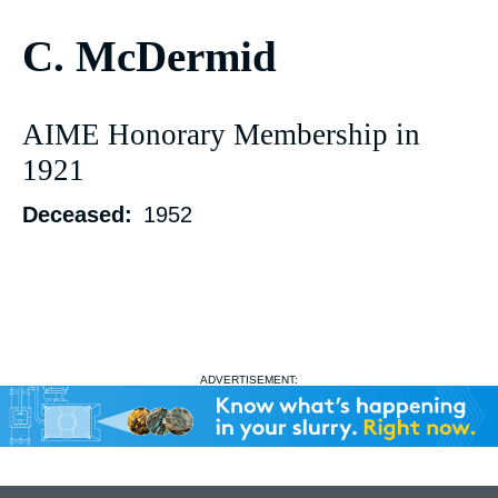
C. McDermid
AIME Honorary Membership in
1921
Deceased
1952
ADVERTISEMENT: