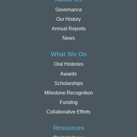
Governance
Our History
Annual Reports
News
What We Do
Oral Histories
Awards
Scholarships
Milestone Recognition
Funding
Collaborative Efforts
Resources