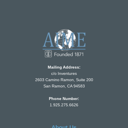
Mailing Address:
c/o Inventures
2603 Camino Ramon, Suite 200
San Ramon, CA 94583
Phone Number:
1.925.275.6626
About Us