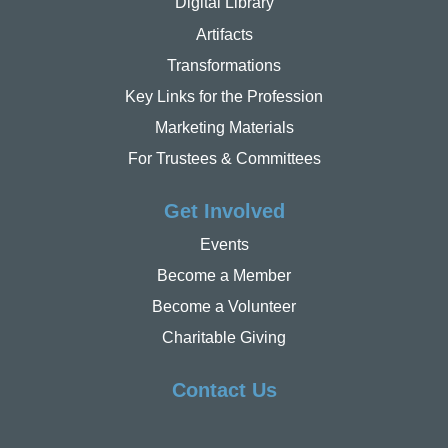
Digital Library
Artifacts
Transformations
Key Links for the Profession
Marketing Materials
For Trustees & Committees
Get Involved
Events
Become a Member
Become a Volunteer
Charitable Giving
Contact Us