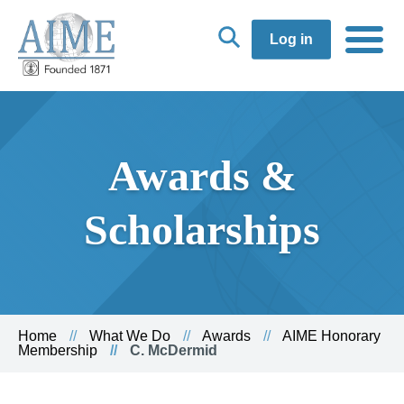
Log in
Awards &
Scholarships
Home
What We Do
Awards
AIME Honorary
Membership
C. McDermid