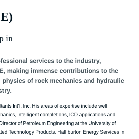
PE)
p in
fessional services to the industry,
PE, making immense contributions to the
d physics of rock mechanics and hydraulic
stry.
nts Int’l, Inc. His areas of expertise include well
hanics, intelligent completions, ICD applications and
irector of Petroleum Engineering at the University of
ted Technology Products, Halliburton Energy Services in