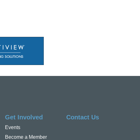
Get Involved
Contact Us
Events
Become a Member