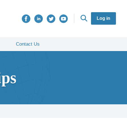
Log in
Contact Us
ips