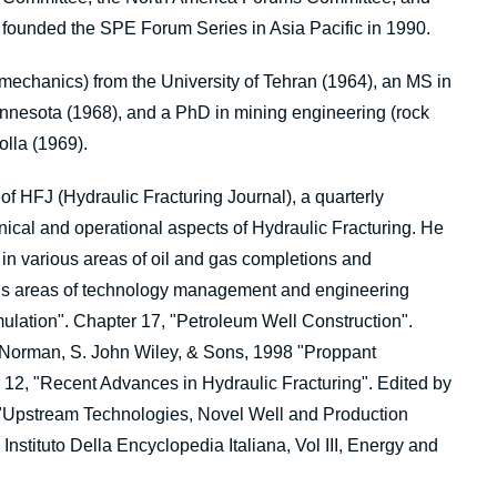
founded the SPE Forum Series in Asia Pacific in 1990.
mechanics) from the University of Tehran (1964), an MS in
innesota (1968), and a PhD in mining engineering (rock
olla (1969).
of HFJ (Hydraulic Fracturing Journal), a quarterly
hnical and operational aspects of Hydraulic Fracturing. He
 in various areas of oil and gas completions and
ious areas of technology management and engineering
mulation". Chapter 17, "Petroleum Well Construction".
-Norman, S. John Wiley, & Sons, 1998 "Proppant
12, "Recent Advances in Hydraulic Fracturing". Edited by
 "Upstream Technologies, Novel Well and Production
nstituto Della Encyclopedia Italiana, Vol III, Energy and