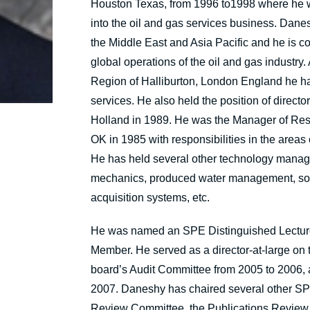
Houston Texas, from 1996 to1998 where he wa
into the oil and gas services business. Dan
the Middle East and Asia Pacific and he is co
global operations of the oil and gas industry
Region of Halliburton, London England he had 
services. He also held the position of direct
Holland in 1989. He was the Manager of Res
OK in 1985 with responsibilities in the areas
He has held several other technology managem
mechanics, produced water management, soft
acquisition systems, etc.
He was named an SPE Distinguished Lectur
Member. He served as a director-at-large on 
board’s Audit Committee from 2005 to 2006, 
2007. Daneshy has chaired several other SPE
Review Committee, the Publications Review