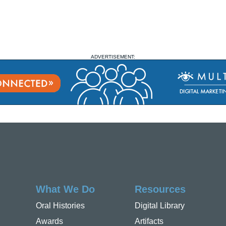
ADVERTISEMENT:
What We Do
Resources
Oral Histories
Digital Library
Awards
Artifacts