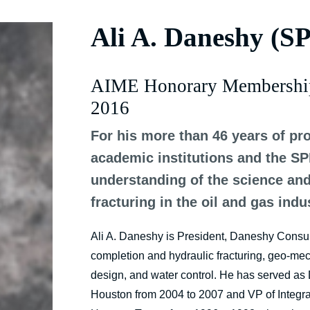
Ali A. Daneshy (S
AIME Honorary Membershi
2016
For his more than 46 years of pro
academic institutions and the S
understanding of the science an
fracturing in the oil and gas indu
Ali A. Daneshy is President, Daneshy Consulta
completion and hydraulic fracturing, geo-mec
design, and water control. He has served as D
Houston from 2004 to 2007 and VP of Integra