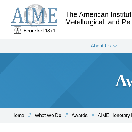
The American Institut
Metallurgical, and P
About Us
Aw
Home
What We Do
Awards
AIME Honorary