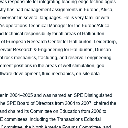
s responsible for integrating leading-edge technologies
eshy has had management assignments in Europe, Africa,
nversant in several languages. He is very familiar with
. As operations Technical Manager for the Europe/Africa
technical responsibility for all areas of Halliburton
or of European Research Center for Halliburton, Leiderdorp,
ervoir Research & Engineering for Halliburton, Duncan
 of rock mechanics, fracturing, and reservoir engineering.
ent positions in the areas of well stimulation, geo-
ware development, fluid mechanics, on-site data
er in 2004–2005 and was named an SPE Distinguished
the SPE Board of Directors from 2004 to 2007, chaired the
and chaired its Committee on Education from 2006 to
 committees, including the Transactions Editorial
 Committee, the North America Forums Committee, and