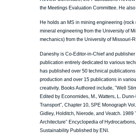
the Meetings Evaluation Committee. He also 
He holds an MS in mining engineering (rock 
mineral engineering from the University of M
mechanics) from the University of Missouri-R
Daneshy is Co-Editor-in-Chief and publisher 
publication entirely dedicated to various tec
has published over 50 technical publications
production and over 15 publications in var
creativity. Books Authored include, "Well Sti
Edited by Economides, M., Watters, L. Dunn
Transport", Chapter 10, SPE Monograph Vol. 
Gidley, Holditch, Nierode, and Veatch. 1989
Architecture" Encyclopedia of Hydrocarbons, I
Sustainability Published by ENI.