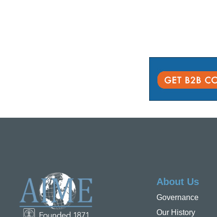
About Us
Governance
Our History