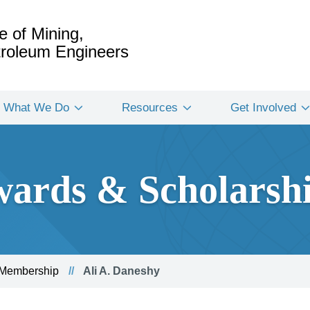
e of Mining,
etroleum Engineers
What We Do
Resources
Get Involved
ards & Scholarsh
 Membership
Ali A. Daneshy