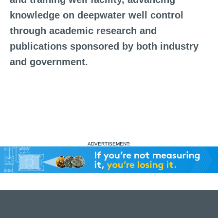
knowledge on deepwater well control
through academic research and
publications sponsored by both industry
and government.
ADVERTISEMENT: