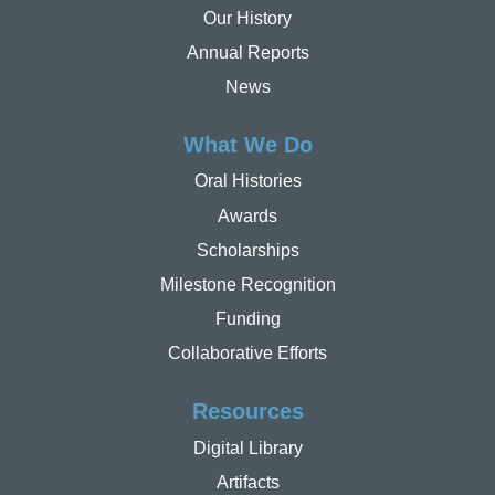
Our History
Annual Reports
News
What We Do
Oral Histories
Awards
Scholarships
Milestone Recognition
Funding
Collaborative Efforts
Resources
Digital Library
Artifacts