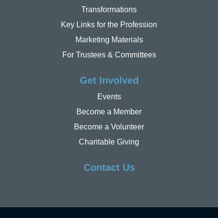
Transformations
Key Links for the Profession
Marketing Materials
For Trustees & Committees
Get Involved
Events
Become a Member
Become a Volunteer
Charitable Giving
Contact Us