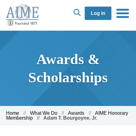
Log in
Awards &
Scholarships
Home
What We Do
Awards
AIME Honorary
Membership
Adam T. Bourgoyne, Jr.