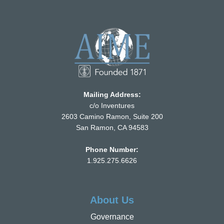
Mailing Address:
c/o Inventures
2603 Camino Ramon, Suite 200
San Ramon, CA 94583
Phone Number:
1.925.275.6626
About Us
Governance