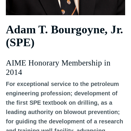
Adam T. Bourgoyne, Jr.
(SPE)
AIME Honorary Membership in
2014
For exceptional service to the petroleum
engineering profession; development of
the first SPE textbook on drilling, as a
leading authority on blowout prevention;
for guiding the development of a research
and training well facility, advancing