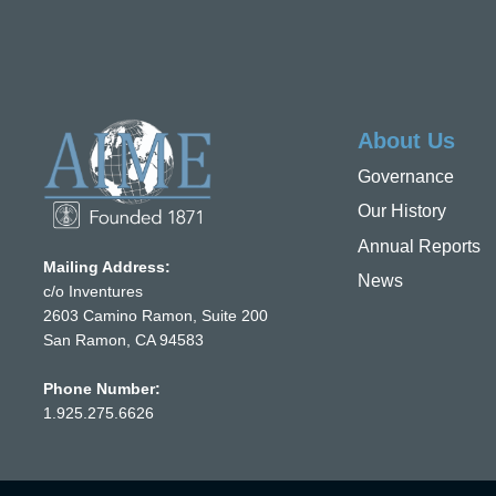
About Us
Governance
Our History
Annual Reports
Mailing Address:
News
c/o Inventures
2603 Camino Ramon, Suite 200
San Ramon, CA 94583
Phone Number:
1.925.275.6626