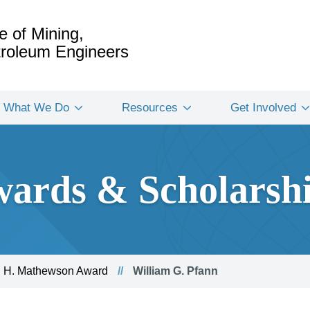
e of Mining,
etroleum Engineers
What We Do
Resources
Get Involved
ards & Scholarsh
 H. Mathewson Award
William G. Pfann