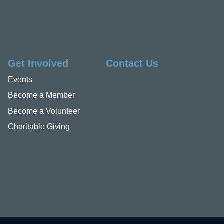
Get Involved
Contact Us
Events
Become a Member
Become a Volunteer
Charitable Giving