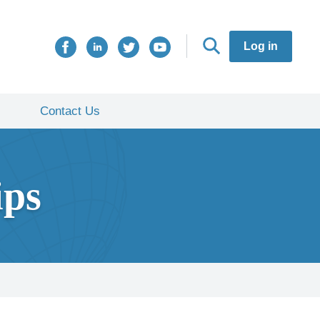
Log in
Contact Us
ips