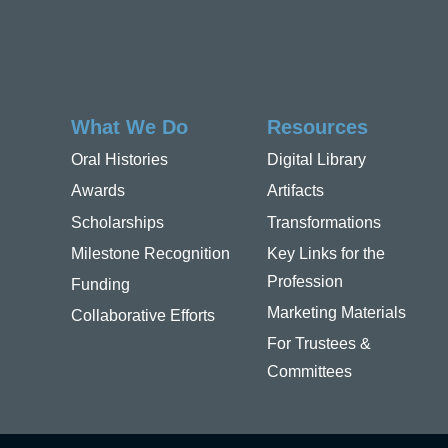
What We Do
Resources
Oral Histories
Digital Library
Awards
Artifacts
Scholarships
Transformations
Milestone Recognition
Key Links for the
Profession
Funding
Marketing Materials
Collaborative Efforts
For Trustees &
Committees