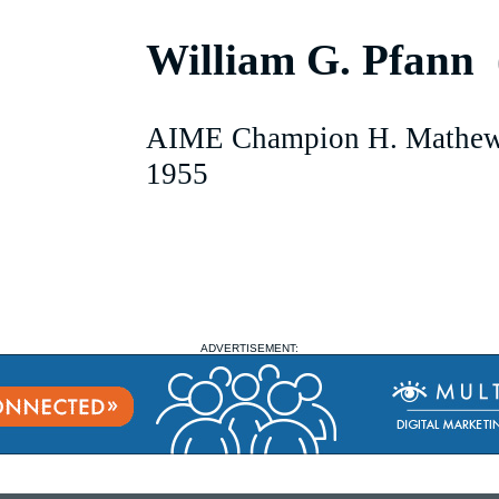
William G. Pfann
AIME Champion H. Mathew
1955
ADVERTISEMENT: