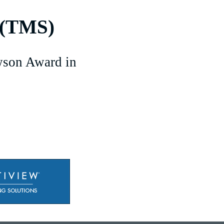
 (TMS)
son Award in