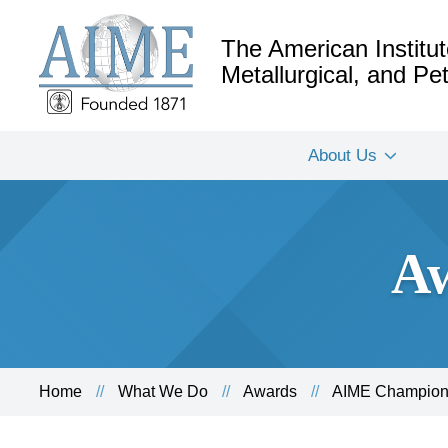
The American Institut
Metallurgical, and P
About Us
Aw
Home
What We Do
Awards
AIME Champion