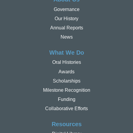
Governance
Our History
Annual Reports
News
What We Do
Oral Histories
Awards
Scholarships
Milestone Recognition
Funding
Collaborative Efforts
Resources