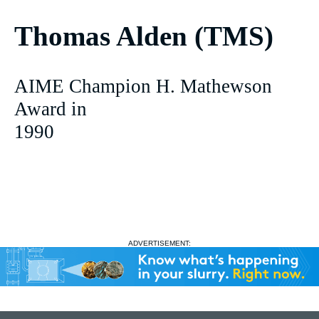
Thomas Alden (TMS)
AIME Champion H. Mathewson
Award in
1990
ADVERTISEMENT: