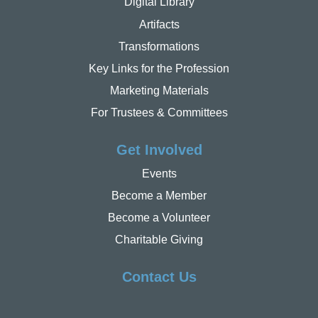
Digital Library
Artifacts
Transformations
Key Links for the Profession
Marketing Materials
For Trustees & Committees
Get Involved
Events
Become a Member
Become a Volunteer
Charitable Giving
Contact Us