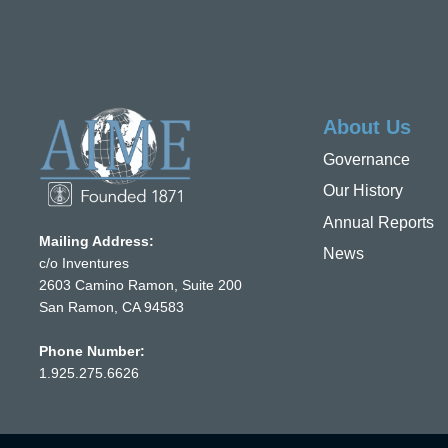
About Us
Governance
Our History
Annual Reports
Mailing Address:
News
c/o Inventures
2603 Camino Ramon, Suite 200
San Ramon, CA 94583
Phone Number:
1.925.275.6626