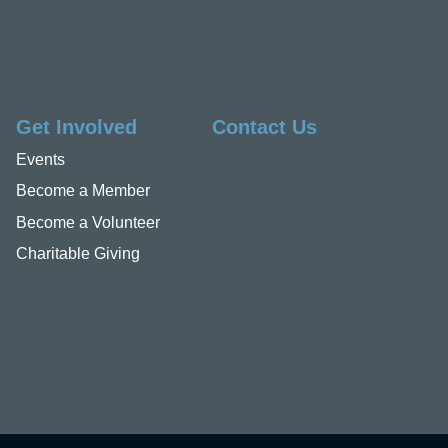
Get Involved
Contact Us
Events
Become a Member
Become a Volunteer
Charitable Giving