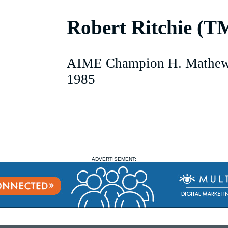
Robert Ritchie (T
AIME Champion H. Mathew
1985
ADVERTISEMENT: