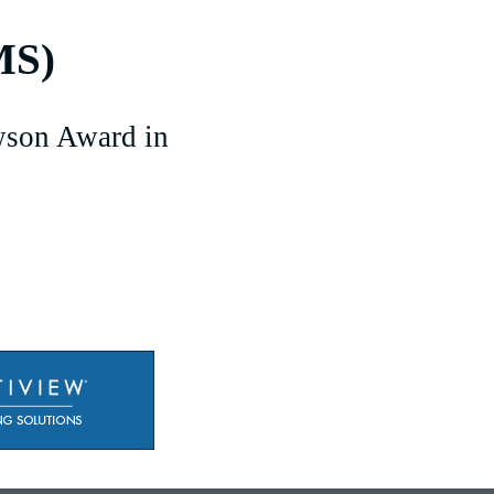
MS)
son Award in