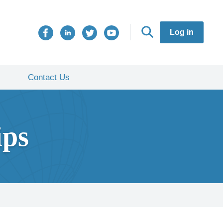
Log in
Contact Us
ips