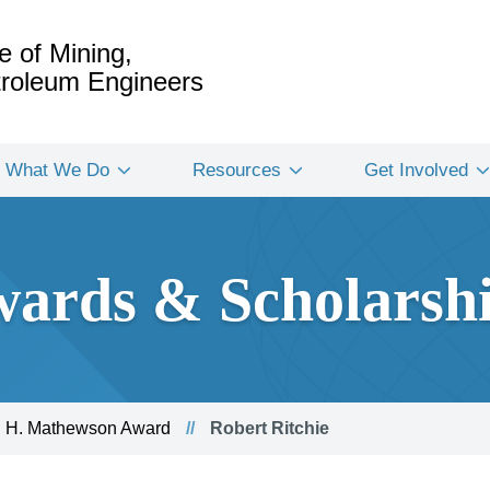
e of Mining,
etroleum Engineers
What We Do
Resources
Get Involved
ards & Scholarsh
 H. Mathewson Award
Robert Ritchie