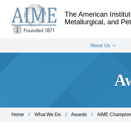
The American Institut
Metallurgical, and P
About Us
Aw
Home
What We Do
Awards
AIME Champion