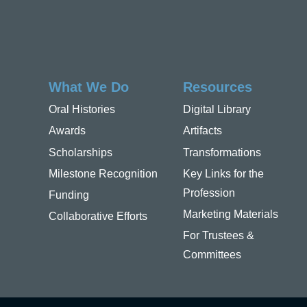
What We Do
Resources
Oral Histories
Digital Library
Awards
Artifacts
Scholarships
Transformations
Milestone Recognition
Key Links for the
Profession
Funding
Marketing Materials
Collaborative Efforts
For Trustees &
Committees