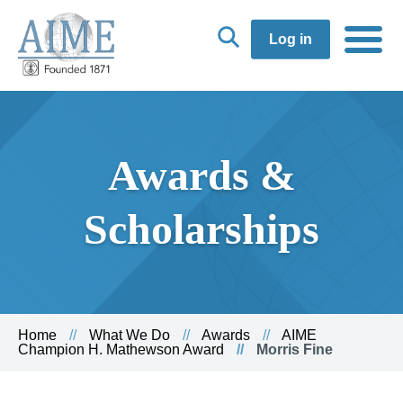
Log in
Awards &
Scholarships
Home
What We Do
Awards
AIME
Champion H. Mathewson Award
Morris Fine