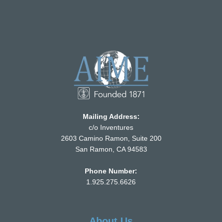
Mailing Address:
c/o Inventures
2603 Camino Ramon, Suite 200
San Ramon, CA 94583
Phone Number:
1.925.275.6626
About Us