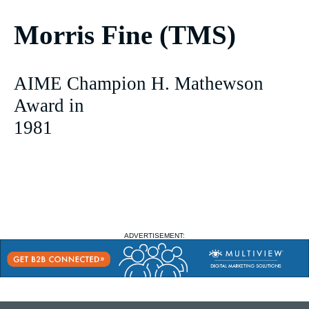
Morris Fine (TMS)
AIME Champion H. Mathewson
Award in
1981
ADVERTISEMENT: