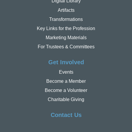
Digital Library
Artifacts
Transformations
Key Links for the Profession
Marketing Materials
For Trustees & Committees
Get Involved
Events
Become a Member
Become a Volunteer
Charitable Giving
Contact Us