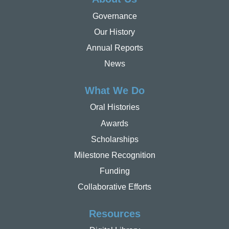
Governance
Our History
Annual Reports
News
What We Do
Oral Histories
Awards
Scholarships
Milestone Recognition
Funding
Collaborative Efforts
Resources