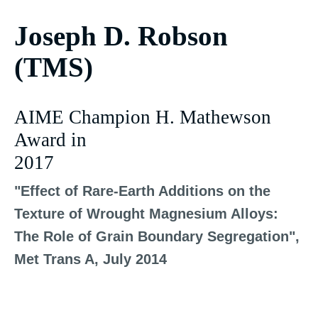
Joseph D. Robson
(TMS)
AIME Champion H. Mathewson
Award in
2017
"Effect of Rare-Earth Additions on the
Texture of Wrought Magnesium Alloys:
The Role of Grain Boundary Segregation",
Met Trans A, July 2014