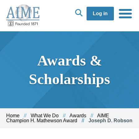
Log in
Awards &
Scholarships
Home
What We Do
Awards
AIME
Champion H. Mathewson Award
Joseph D. Robson