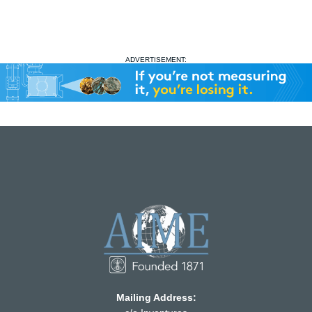
ADVERTISEMENT:
Mailing Address: