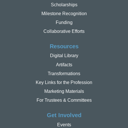
Scholarships
Milestone Recognition
Funding
Collaborative Efforts
Resources
Digital Library
Artifacts
Transformations
Key Links for the Profession
Marketing Materials
For Trustees & Committees
Get Involved
Events