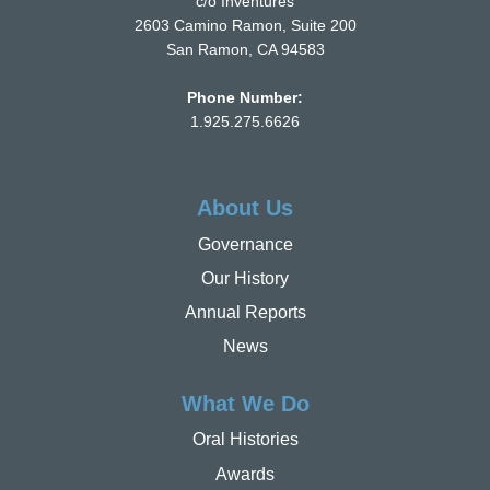
c/o Inventures
2603 Camino Ramon, Suite 200
San Ramon, CA 94583
Phone Number:
1.925.275.6626
About Us
Governance
Our History
Annual Reports
News
What We Do
Oral Histories
Awards