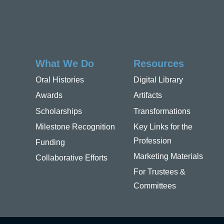
What We Do
Resources
Oral Histories
Digital Library
Awards
Artifacts
Scholarships
Transformations
Milestone Recognition
Key Links for the
Profession
Funding
Marketing Materials
Collaborative Efforts
For Trustees &
Committees