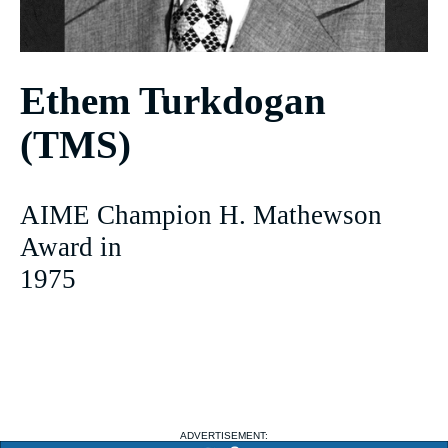
Ethem Turkdogan
(TMS)
AIME Champion H. Mathewson
Award in
1975
ADVERTISEMENT: