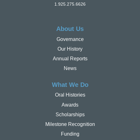
1.925.275.6626
About Us
Governance
Our History
Annual Reports
News
What We Do
Oral Histories
Awards
Scholarships
Milestone Recognition
Funding