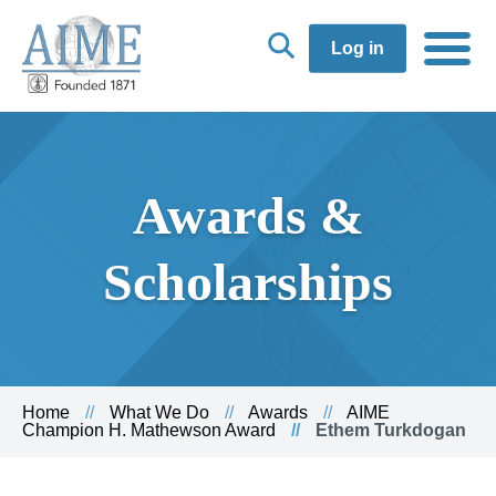
Log in
Awards &
Scholarships
Home
What We Do
Awards
AIME
Champion H. Mathewson Award
Ethem Turkdogan