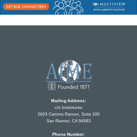
Mailing Address:
c/o Inventures
2603 Camino Ramon, Suite 200
San Ramon, CA 94583
Phone Number: