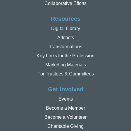
Collaborative Efforts
Resources
Digital Library
Artifacts
Transformations
Key Links for the Profession
Marketing Materials
For Trustees & Committees
Get Involved
Events
Become a Member
Become a Volunteer
Charitable Giving