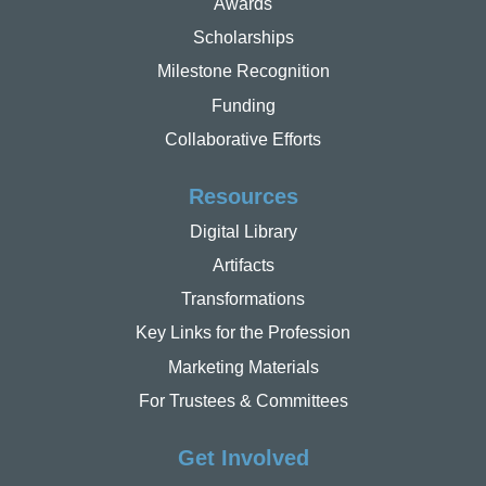
Awards
Scholarships
Milestone Recognition
Funding
Collaborative Efforts
Resources
Digital Library
Artifacts
Transformations
Key Links for the Profession
Marketing Materials
For Trustees & Committees
Get Involved