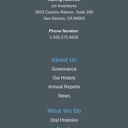
c/o Inventures
2603 Camino Ramon, Suite 200
San Ramon, CA 94583
Phone Number:
1.925.275.6626
About Us
Governance
Our History
Annual Reports
News
What We Do
Oral Histories