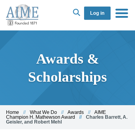
Log in
Awards &
Scholarships
Home
What We Do
Awards
AIME
Champion H. Mathewson Award
Charles Barrett, A.
Geisler, and Robert Mehl