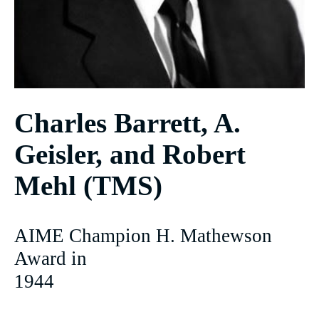
Charles Barrett, A.
Geisler, and Robert
Mehl (TMS)
AIME Champion H. Mathewson
Award in
1944