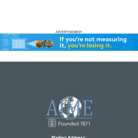
ADVERTISEMENT:
Mailing Address: