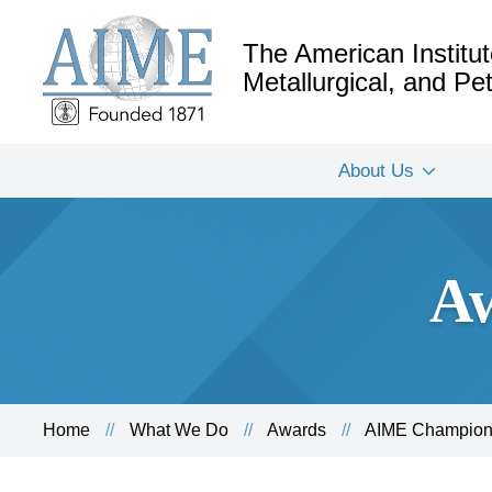
The American Institut
Metallurgical, and P
About Us
Aw
Home
What We Do
Awards
AIME Champion