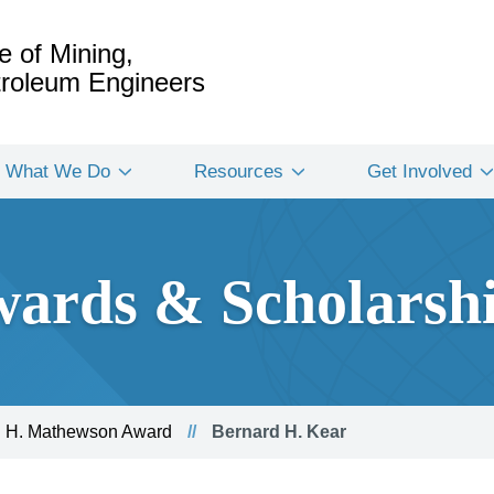
e of Mining,
etroleum Engineers
What We Do
Resources
Get Involved
ards & Scholarsh
 H. Mathewson Award
Bernard H. Kear