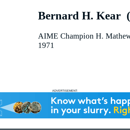
Bernard H. Kear 
AIME Champion H. Mathew
1971
ADVERTISEMENT: