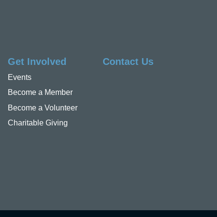
Get Involved
Contact Us
Events
Become a Member
Become a Volunteer
Charitable Giving