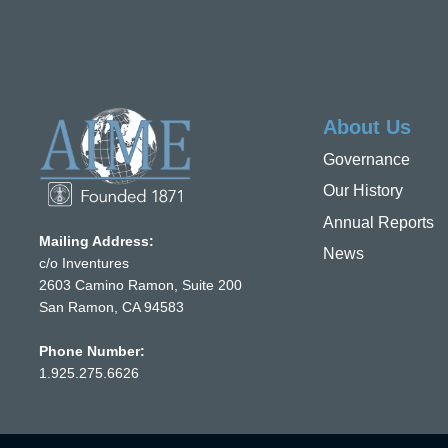
About Us
Governance
Our History
Annual Reports
Mailing Address:
News
c/o Inventures
2603 Camino Ramon, Suite 200
San Ramon, CA 94583
Phone Number:
1.925.275.6626