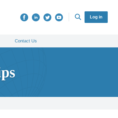
Log in
Contact Us
ips