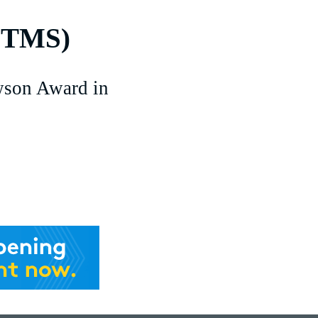
(TMS)
son Award in