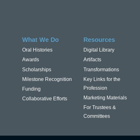
What We Do
Resources
Oral Histories
Digital Library
Awards
Artifacts
Scholarships
Transformations
Milestone Recognition
Key Links for the
Profession
Funding
Marketing Materials
Collaborative Efforts
For Trustees &
Committees