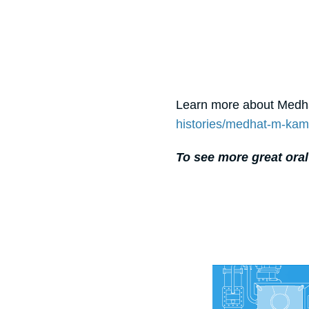
Learn more about Medha
histories/medhat-m-kam
To see more great oral