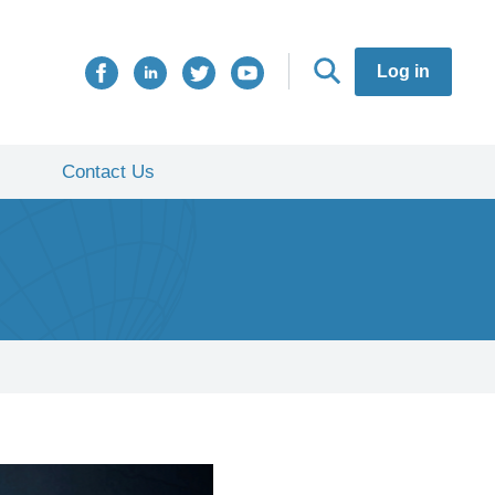
Log in
Contact Us