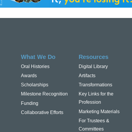
What We Do
Resources
Oral Histories
Digital Library
Awards
Artifacts
Scholarships
Transformations
Milestone Recognition
Key Links for the
Profession
Funding
Marketing Materials
Collaborative Efforts
For Trustees &
Committees