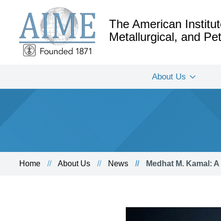
The American Institut
Metallurgical, and P
About Us
Home
About Us
News
Medhat M. Kamal: A 