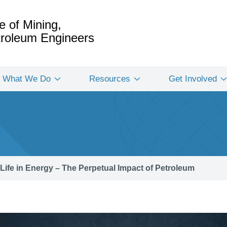
e of Mining,
etroleum Engineers
What We Do
Resources
Get Involved
Life in Energy – The Perpetual Impact of Petroleum