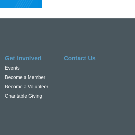
Get Involved
Contact Us
Events
Become a Member
Become a Volunteer
Charitable Giving