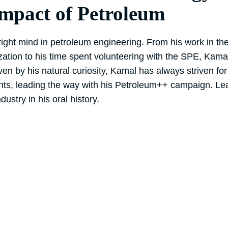
Impact of Petroleum
ght mind in petroleum engineering. From his work in the f
zation to his time spent volunteering with the SPE, Kama
ven by his natural curiosity, Kamal has always striven fo
nts, leading the way with his Petroleum++ campaign. L
dustry in his oral history.