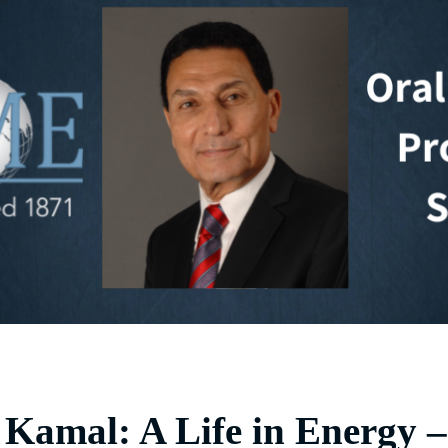
Kamal: A Life in Energy –