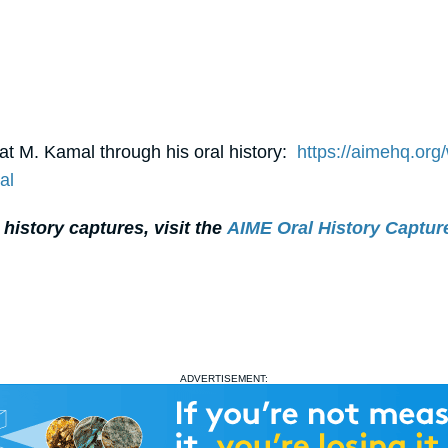
t M. Kamal through his oral history:
https://aimehq.org
al
 history captures, visit the
AIME Oral History Captu
ADVERTISEMENT: