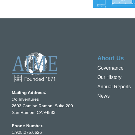
About Us
Governance
Our History
Annual Reports
Mailing Address:
News
c/o Inventures
2603 Camino Ramon, Suite 200
San Ramon, CA 94583
Phone Number:
1.925.275.6626