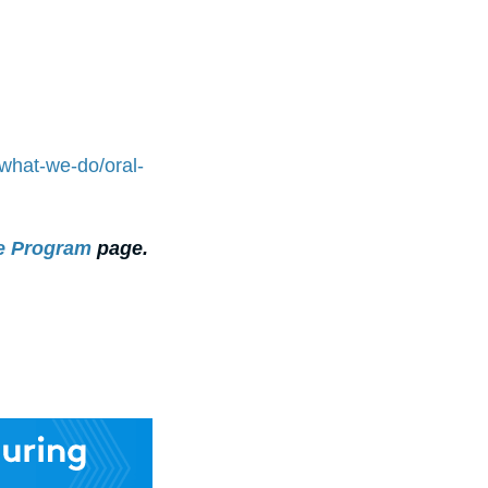
/what-we-do/oral-
re Program
page.