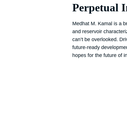
Perpetual 
Medhat M. Kamal is a bri
and reservoir characteri
can’t be overlooked. Dri
future-ready developme
hopes for the future of in