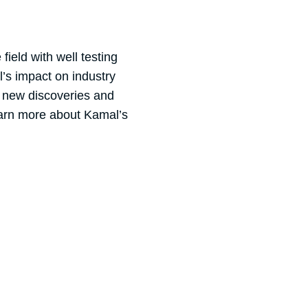
ield with well testing
l’s impact on industry
r new discoveries and
earn more about Kamal’s