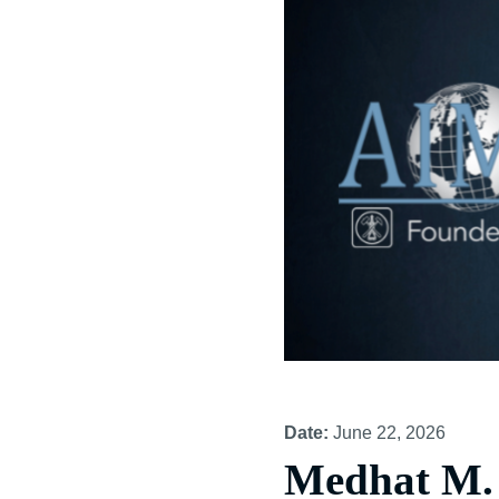
Date:
June 22, 2026
Medhat M. 