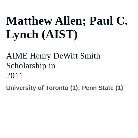
Matthew Allen; Paul C.
Lynch (AIST)
AIME Henry DeWitt Smith
Scholarship in
2011
University of Toronto (1); Penn State (1)