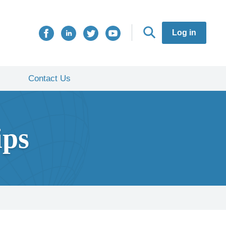
Log in
Contact Us
ips