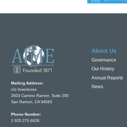
About Us
Governance
Our History
Annual Reports
Mailing Address:
News
c/o Inventures
2603 Camino Ramon, Suite 200
San Ramon, CA 94583
Phone Number:
1.925.275.6626