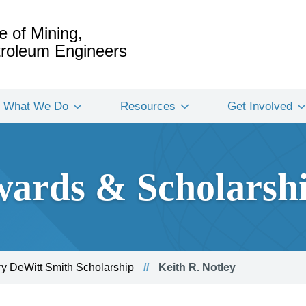
e of Mining,
etroleum Engineers
What We Do
Resources
Get Involved
ards & Scholarsh
y DeWitt Smith Scholarship
Keith R. Notley