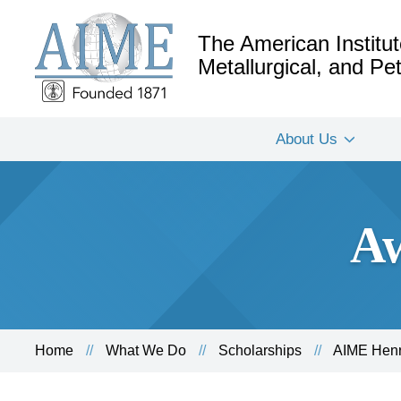
The American Institut
Metallurgical, and P
About Us
Aw
Home
What We Do
Scholarships
AIME Henr