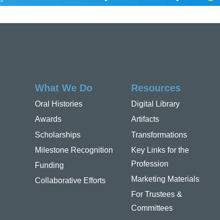
What We Do
Resources
Oral Histories
Digital Library
Awards
Artifacts
Scholarships
Transformations
Milestone Recognition
Key Links for the
Profession
Funding
Marketing Materials
Collaborative Efforts
For Trustees &
Committees