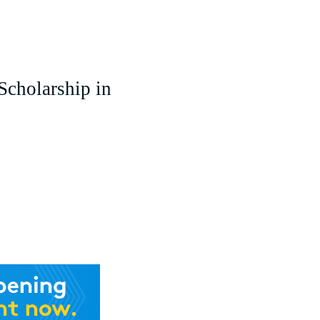
cholarship in