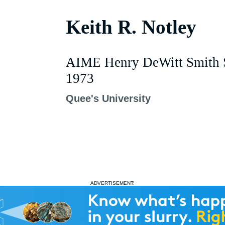
Keith R. Notley
AIME Henry DeWitt Smith S
1973
Quee's University
ADVERTISEMENT: