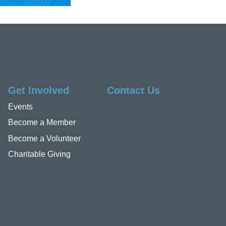
Get Involved
Contact Us
Events
Become a Member
Become a Volunteer
Charitable Giving