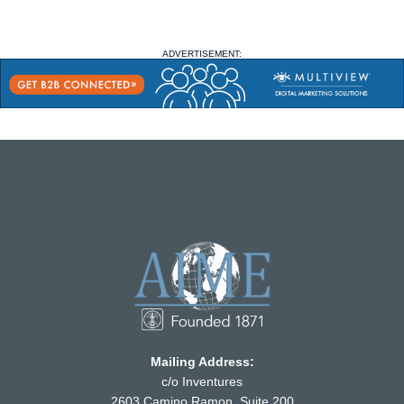
ADVERTISEMENT:
Mailing Address:
c/o Inventures
2603 Camino Ramon, Suite 200