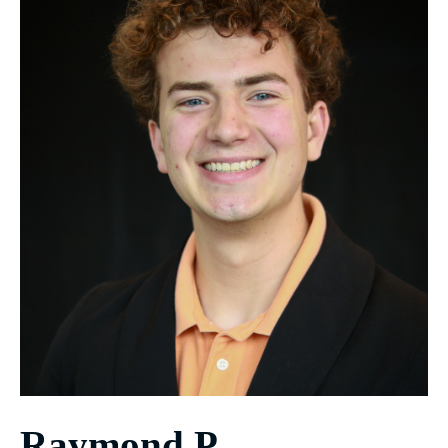
Raymond P.