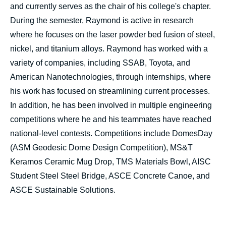
and currently serves as the chair of his college's chapter.
During the semester, Raymond is active in research
where he focuses on the laser powder bed fusion of steel,
nickel, and titanium alloys. Raymond has worked with a
variety of companies, including SSAB, Toyota, and
American Nanotechnologies, through internships, where
his work has focused on streamlining current processes.
In addition, he has been involved in multiple engineering
competitions where he and his teammates have reached
national-level contests. Competitions include DomesDay
(ASM Geodesic Dome Design Competition), MS&T
Keramos Ceramic Mug Drop, TMS Materials Bowl, AISC
Student Steel Steel Bridge, ASCE Concrete Canoe, and
ASCE Sustainable Solutions.