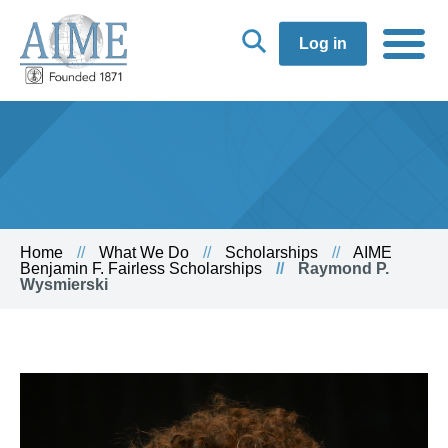
Log in
Home
What We Do
Scholarships
AIME
Benjamin F. Fairless Scholarships
Raymond P.
Wysmierski