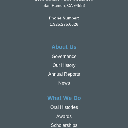
San Ramon, CA 94583
Phone Number:
1.925.275.6626
About Us
Governance
Our History
Annual Reports
News
What We Do
Oral Histories
Awards
Scholarships