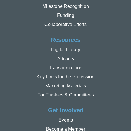
Milestone Recognition
Funding
Collaborative Efforts
Resources
Digital Library
Artifacts
Transformations
Key Links for the Profession
Marketing Materials
For Trustees & Committees
Get Involved
Events
Become a Member