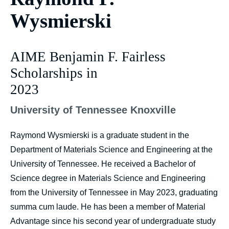
Wysmierski
AIME Benjamin F. Fairless
Scholarships in
2023
University of Tennessee Knoxville
Raymond Wysmierski is a graduate student in the
Department of Materials Science and Engineering at the
University of Tennessee. He received a Bachelor of
Science degree in Materials Science and Engineering
from the University of Tennessee in May 2023, graduating
summa cum laude. He has been a member of Material
Advantage since his second year of undergraduate study