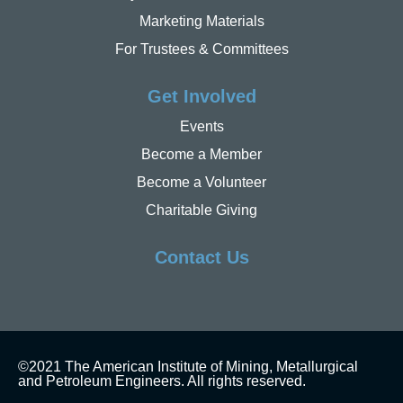
Marketing Materials
For Trustees & Committees
Get Involved
Events
Become a Member
Become a Volunteer
Charitable Giving
Contact Us
©2021 The American Institute of Mining, Metallurgical
and Petroleum Engineers. All rights reserved.