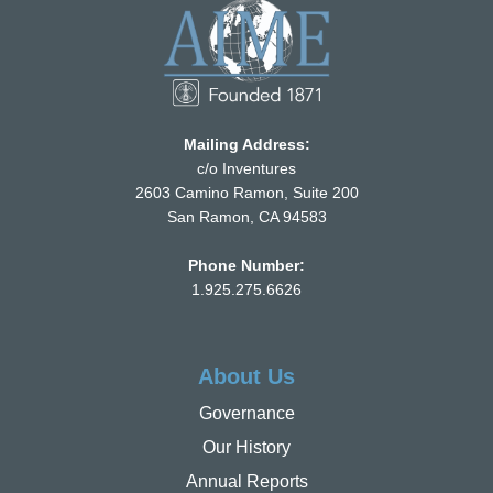
Mailing Address:
c/o Inventures
2603 Camino Ramon, Suite 200
San Ramon, CA 94583
Phone Number:
1.925.275.6626
About Us
Governance
Our History
Annual Reports