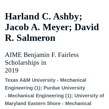
Harland C. Ashby;
Jacob A. Meyer; David
R. Salmeron
AIME Benjamin F. Fairless
Scholarships in
2019
Texas A&M University - Mechanical
Engineering (1); Purdue University
- Mechanical Engineering (1); University of
Maryland Eastern Shore - Mechanical