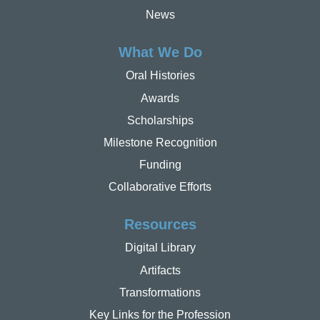
News
What We Do
Oral Histories
Awards
Scholarships
Milestone Recognition
Funding
Collaborative Efforts
Resources
Digital Library
Artifacts
Transformations
Key Links for the Profession