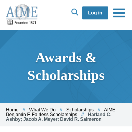
Log in
Awards &
Scholarships
Home
What We Do
Scholarships
AIME
Benjamin F. Fairless Scholarships
Harland C.
Ashby; Jacob A. Meyer; David R. Salmeron