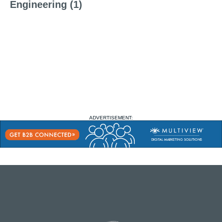
Engineering (1)
ADVERTISEMENT: