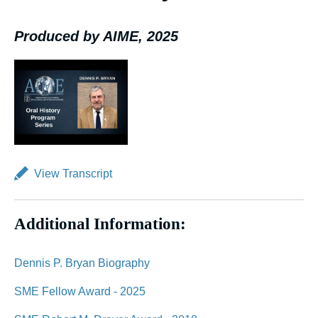
Produced by AIME, 2025
View Transcript
Additional Information:
Dennis P. Bryan Biography
SME Fellow Award - 2025