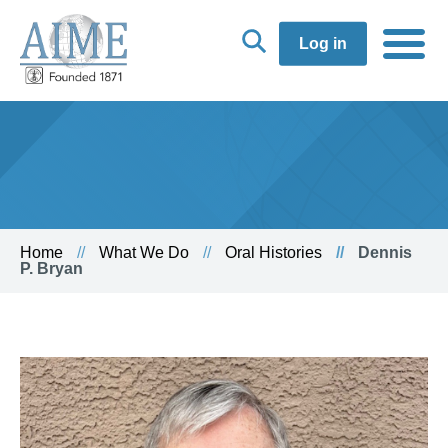
Log in
Home
What We Do
Oral Histories
Dennis
P. Bryan