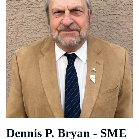
Dennis P. Bryan - SME