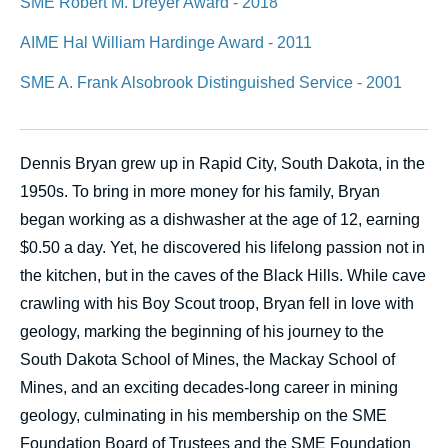
SME Robert M. Dreyer Award - 2018
AIME Hal William Hardinge Award - 2011
SME A. Frank Alsobrook Distinguished Service - 2001
Dennis Bryan grew up in Rapid City, South Dakota, in the
1950s. To bring in more money for his family, Bryan
began working as a dishwasher at the age of 12, earning
$0.50 a day. Yet, he discovered his lifelong passion not in
the kitchen, but in the caves of the Black Hills. While cave
crawling with his Boy Scout troop, Bryan fell in love with
geology, marking the beginning of his journey to the
South Dakota School of Mines, the Mackay School of
Mines, and an exciting decades-long career in mining
geology, culminating in his membership on the SME
Foundation Board of Trustees and the SME Foundation