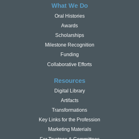
What We Do
Oral Histories
Awards
Scholarships
Milestone Recognition
Funding
Collaborative Efforts
Resources
Digital Library
Artifacts
Transformations
Key Links for the Profession
Marketing Materials