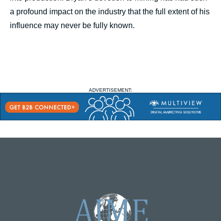
a profound impact on the industry that the full extent of his
influence may never be fully known.
ADVERTISEMENT: