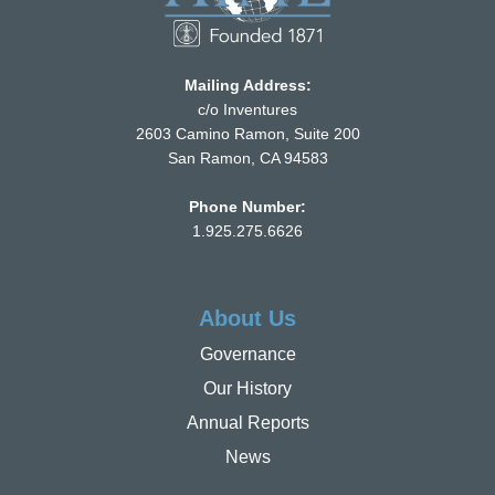
Mailing Address:
c/o Inventures
2603 Camino Ramon, Suite 200
San Ramon, CA 94583
Phone Number:
1.925.275.6626
About Us
Governance
Our History
Annual Reports
News