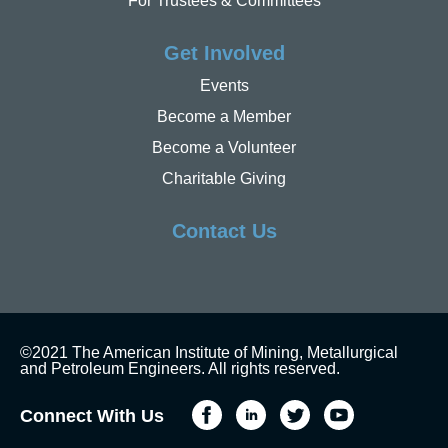
For Trustees & Committees
Get Involved
Events
Become a Member
Become a Volunteer
Charitable Giving
Contact Us
©2021 The American Institute of Mining, Metallurgical
and Petroleum Engineers. All rights reserved.
Connect With Us