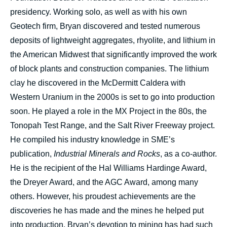
presidency. Working solo, as well as with his own
Geotech firm, Bryan discovered and tested numerous
deposits of lightweight aggregates, rhyolite, and lithium in
the American Midwest that significantly improved the work
of block plants and construction companies. The lithium
clay he discovered in the McDermitt Caldera with
Western Uranium in the 2000s is set to go into production
soon. He played a role in the MX Project in the 80s, the
Tonopah Test Range, and the Salt River Freeway project.
He compiled his industry knowledge in SME’s
publication,
Industrial Minerals and Rocks
, as a co-author.
He is the recipient of the Hal Williams Hardinge Award,
the Dreyer Award, and the AGC Award, among many
others. However, his proudest achievements are the
discoveries he has made and the mines he helped put
into production. Bryan’s devotion to mining has had such