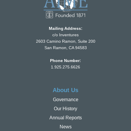
Mailing Address:
c/o Inventures
2603 Camino Ramon, Suite 200
San Ramon, CA 94583
Phone Number:
1.925.275.6626
About Us
Governance
Our History
Annual Reports
News