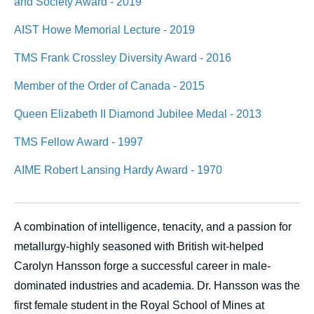
and Society Award - 2019
AIST Howe Memorial Lecture - 2019
TMS Frank Crossley Diversity Award - 2016
Member of the Order of Canada - 2015
Queen Elizabeth II Diamond Jubilee Medal - 2013
TMS Fellow Award - 1997
AIME Robert Lansing Hardy Award - 1970
A combination of intelligence, tenacity, and a passion for
metallurgy-highly seasoned with British wit-helped
Carolyn Hansson forge a successful career in male-
dominated industries and academia. Dr. Hansson was the
first female student in the Royal School of Mines at