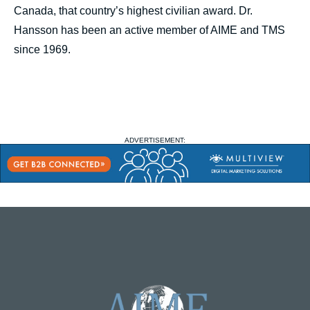
Canada, that country’s highest civilian award. Dr.
Hansson has been an active member of AIME and TMS
since 1969.
ADVERTISEMENT: