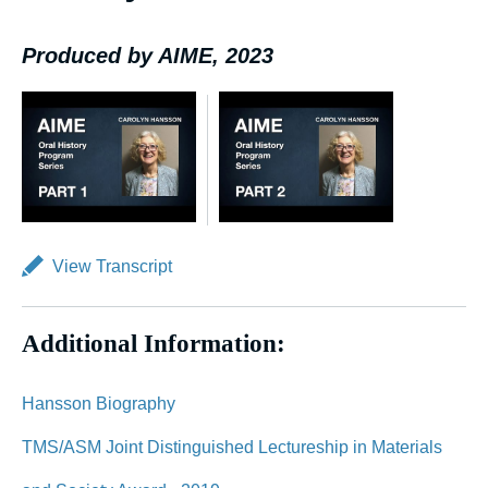
Produced by AIME, 2023
View Transcript
Additional Information:
Hansson Biography
TMS/ASM Joint Distinguished Lectureship in Materials