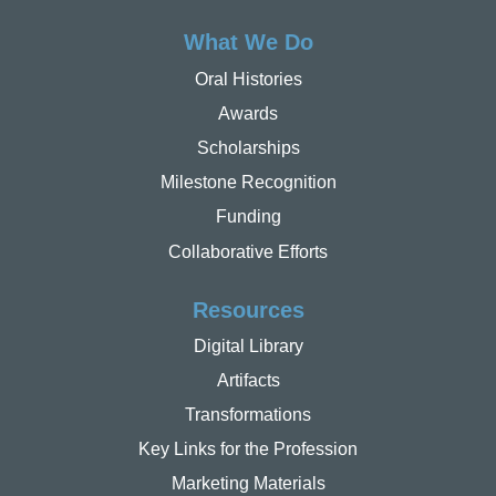
What We Do
Oral Histories
Awards
Scholarships
Milestone Recognition
Funding
Collaborative Efforts
Resources
Digital Library
Artifacts
Transformations
Key Links for the Profession
Marketing Materials