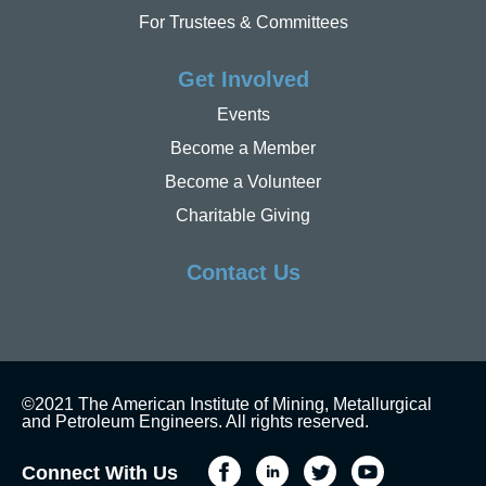
For Trustees & Committees
Get Involved
Events
Become a Member
Become a Volunteer
Charitable Giving
Contact Us
©2021 The American Institute of Mining, Metallurgical
and Petroleum Engineers. All rights reserved.
Connect With Us