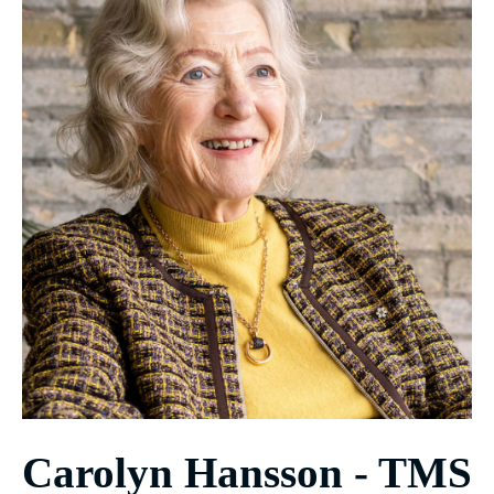
Carolyn Hansson - TMS