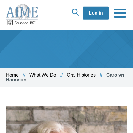
Log in
Home
What We Do
Oral Histories
Carolyn
Hansson