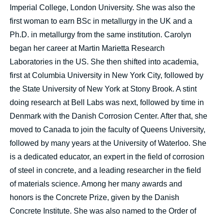
Imperial College, London University. She was also the
first woman to earn BSc in metallurgy in the UK and a
Ph.D. in metallurgy from the same institution. Carolyn
began her career at Martin Marietta Research
Laboratories in the US. She then shifted into academia,
first at Columbia University in New York City, followed by
the State University of New York at Stony Brook. A stint
doing research at Bell Labs was next, followed by time in
Denmark with the Danish Corrosion Center. After that, she
moved to Canada to join the faculty of Queens University,
followed by many years at the University of Waterloo. She
is a dedicated educator, an expert in the field of corrosion
of steel in concrete, and a leading researcher in the field
of materials science. Among her many awards and
honors is the Concrete Prize, given by the Danish
Concrete Institute. She was also named to the Order of