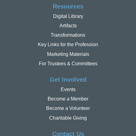
Resources
Digital Library
Artifacts
Transformations
Key Links for the Profession
Marketing Materials
For Trustees & Committees
Get Involved
Events
Become a Member
Become a Volunteer
Charitable Giving
Contact Us