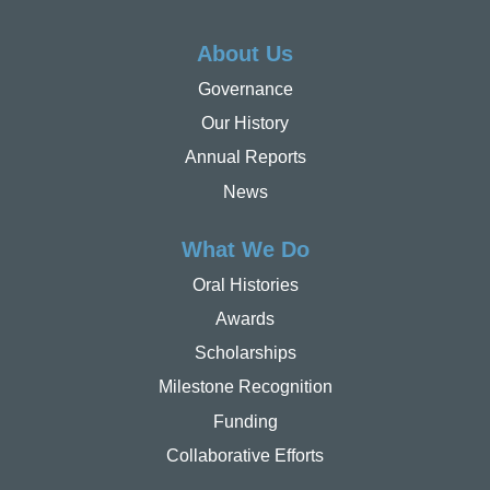
About Us
Governance
Our History
Annual Reports
News
What We Do
Oral Histories
Awards
Scholarships
Milestone Recognition
Funding
Collaborative Efforts