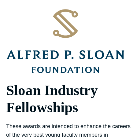
Sloan Industry
Fellowships
These awards are intended to enhance the careers
of the very best young faculty members in