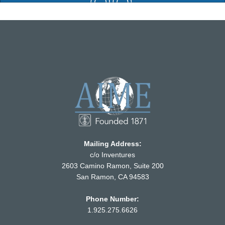
Mailing Address:
c/o Inventures
2603 Camino Ramon, Suite 200
San Ramon, CA 94583
Phone Number:
1.925.275.6626