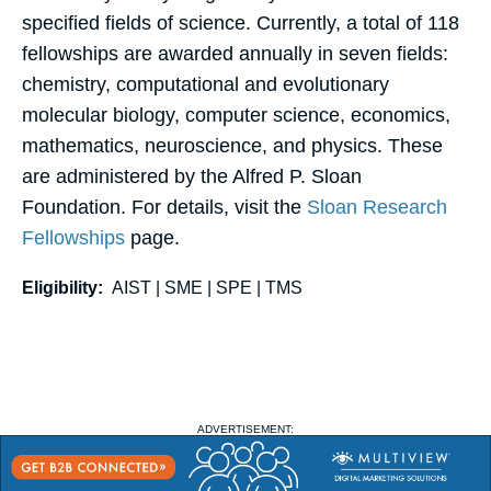
specified fields of science. Currently, a total of 118
fellowships are awarded annually in seven fields:
chemistry, computational and evolutionary
molecular biology, computer science, economics,
mathematics, neuroscience, and physics. These
are administered by the Alfred P. Sloan
Foundation. For details, visit the
Sloan Research
Fellowships
page.
Eligibility:
AIST | SME | SPE | TMS
ADVERTISEMENT: