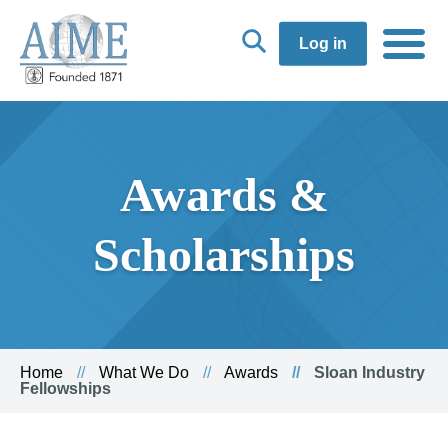
Log in
Awards &
Scholarships
Home
What We Do
Awards
Sloan Industry
Fellowships