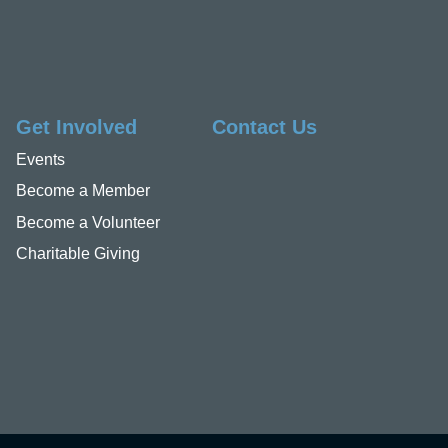
Get Involved
Contact Us
Events
Become a Member
Become a Volunteer
Charitable Giving