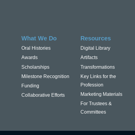
What We Do
Resources
Oral Histories
Digital Library
Awards
Artifacts
Scholarships
Transformations
Milestone Recognition
Key Links for the
Profession
Funding
Marketing Materials
Collaborative Efforts
For Trustees &
Committees