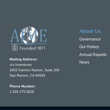
About Us
Governance
Our History
Annual Reports
Mailing Address:
News
c/o Inventures
2603 Camino Ramon, Suite 200
San Ramon, CA 94583
Phone Number:
1.925.275.6626