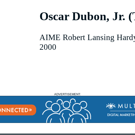
Oscar Dubon, Jr. 
AIME Robert Lansing Hard
2000
ADVERTISEMENT: