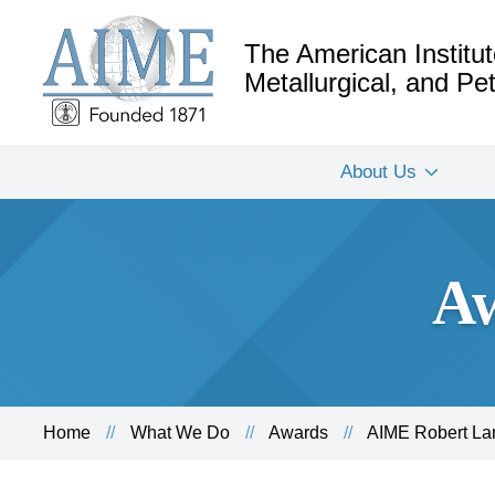
The American Institut
Metallurgical, and P
About Us
Aw
Home
What We Do
Awards
AIME Robert La