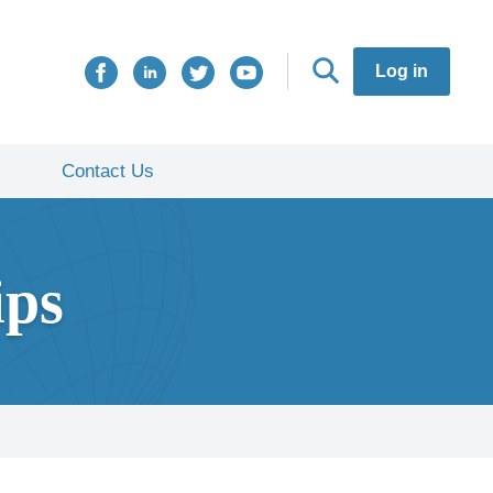
Log in
Contact Us
ips