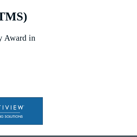
(TMS)
y Award in