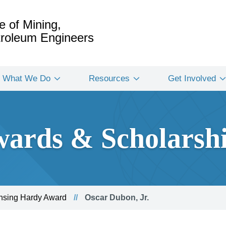
e of Mining,
etroleum Engineers
What We Do
Resources
Get Involved
ards & Scholarsh
nsing Hardy Award
Oscar Dubon, Jr.