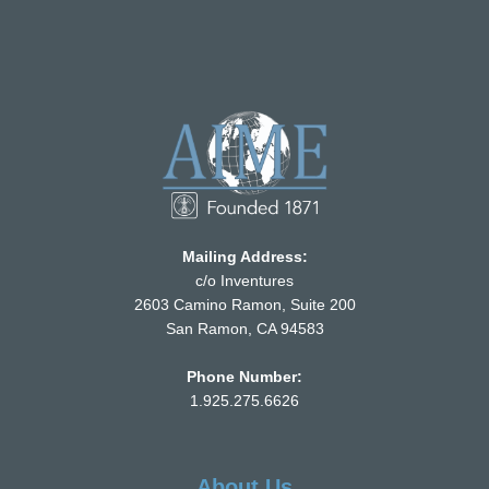
Mailing Address:
c/o Inventures
2603 Camino Ramon, Suite 200
San Ramon, CA 94583
Phone Number:
1.925.275.6626
About Us