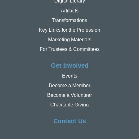
Digital Library
Artifacts
Transformations
Key Links for the Profession
Marketing Materials
For Trustees & Committees
Get Involved
Events
Become a Member
Become a Volunteer
Charitable Giving
Contact Us