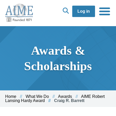
Log in
Awards &
Scholarships
Home
What We Do
Awards
AIME Robert
Lansing Hardy Award
Craig R. Barrett