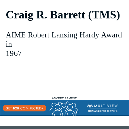
Craig R. Barrett (TMS)
AIME Robert Lansing Hardy Award
in
1967
ADVERTISEMENT: