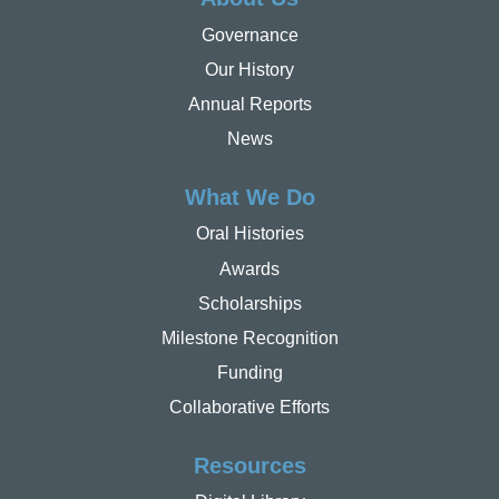
Governance
Our History
Annual Reports
News
What We Do
Oral Histories
Awards
Scholarships
Milestone Recognition
Funding
Collaborative Efforts
Resources