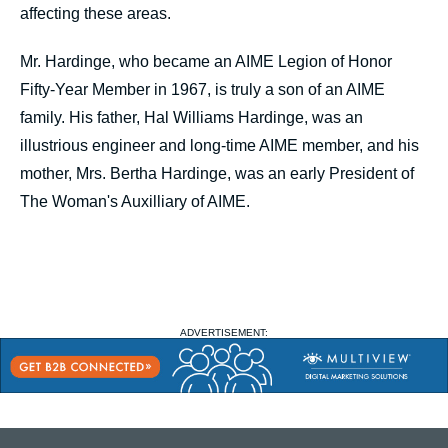
affecting these areas.
Mr. Hardinge, who became an AIME Legion of Honor
Fifty-Year Member in 1967, is truly a son of an AIME
family. His father, Hal Williams Hardinge, was an
illustrious engineer and long-time AIME member, and his
mother, Mrs. Bertha Hardinge, was an early President of
The Woman's Auxilliary of AIME.
ADVERTISEMENT: