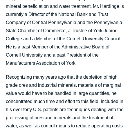
mineral beneficiation and water treatment. Mr. Hardinge is
currently a Director of the National Bank and Trust
Company of Central Pennsylvania and the Pennsylvania
State Chamber of Commerce, a Trustee of York Junior
College and a Member of the Cornell University Council.
He is a past Member of the Administrative Board of
Cornell University and a past President of the
Manufacturers Association of York.
Recognizing many years ago that the depletion of high
grade ores and industrial minerals, materials of marginal
value would have to be handled in large quantities, he
concentrated much time and effort to this field. Included in
his over forty U.S. patents are techniques dealing with the
processing of ores and minerals and the treatment of
water, as well as control means to reduce operating costs