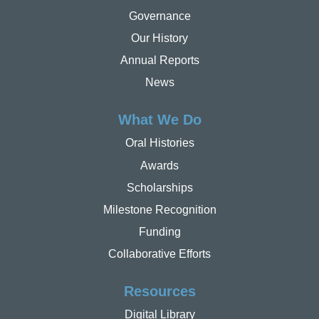
Governance
Our History
Annual Reports
News
What We Do
Oral Histories
Awards
Scholarships
Milestone Recognition
Funding
Collaborative Efforts
Resources
Digital Library