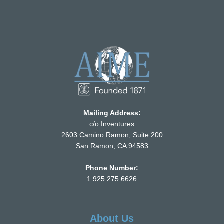
Mailing Address:
c/o Inventures
2603 Camino Ramon, Suite 200
San Ramon, CA 94583
Phone Number:
1.925.275.6626
About Us