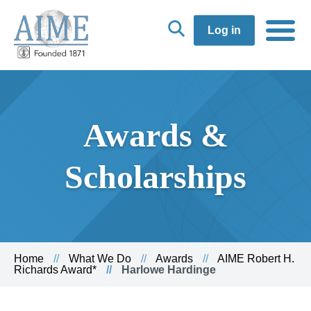
Log in
Awards &
Scholarships
Home
What We Do
Awards
AIME Robert H.
Richards Award*
Harlowe Hardinge