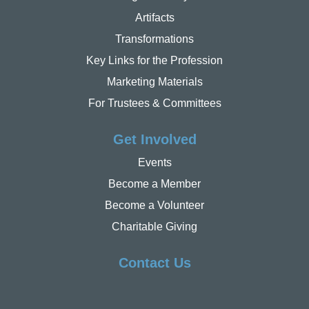
Artifacts
Transformations
Key Links for the Profession
Marketing Materials
For Trustees & Committees
Get Involved
Events
Become a Member
Become a Volunteer
Charitable Giving
Contact Us