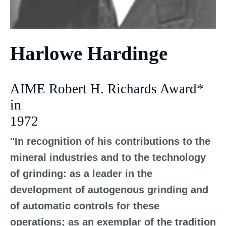
Harlowe Hardinge
AIME Robert H. Richards Award*
in
1972
"In recognition of his contributions to the
mineral industries and to the technology
of grinding: as a leader in the
development of autogenous grinding and
of automatic controls for these
operations; as an exemplar of the tradition