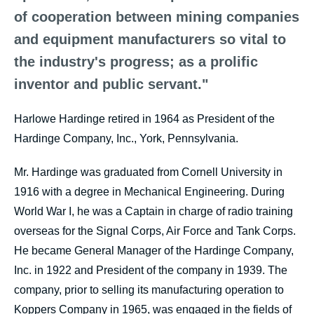
of cooperation between mining companies
and equipment manufacturers so vital to
the industry's progress; as a prolific
inventor and public servant."
Harlowe Hardinge retired in 1964 as President of the
Hardinge Company, Inc., York, Pennsylvania.
Mr. Hardinge was graduated from Cornell University in
1916 with a degree in Mechanical Engineering. During
World War I, he was a Captain in charge of radio training
overseas for the Signal Corps, Air Force and Tank Corps.
He became General Manager of the Hardinge Company,
Inc. in 1922 and President of the company in 1939. The
company, prior to selling its manufacturing operation to
Koppers Company in 1965, was engaged in the fields of