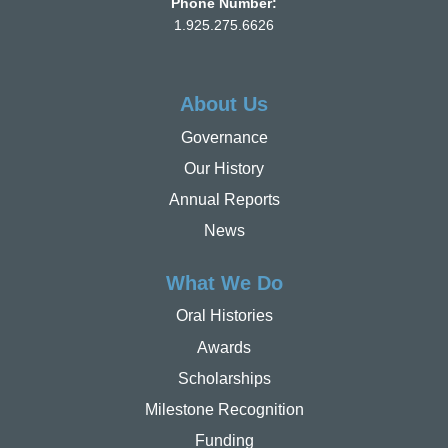
Phone Number:
1.925.275.6626
About Us
Governance
Our History
Annual Reports
News
What We Do
Oral Histories
Awards
Scholarships
Milestone Recognition
Funding