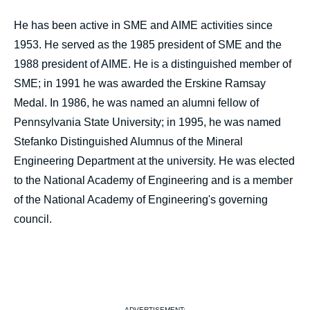
He has been active in SME and AIME activities since
1953. He served as the 1985 president of SME and the
1988 president of AIME. He is a distinguished member of
SME; in 1991 he was awarded the Erskine Ramsay
Medal. In 1986, he was named an alumni fellow of
Pennsylvania State University; in 1995, he was named
Stefanko Distinguished Alumnus of the Mineral
Engineering Department at the university. He was elected
to the National Academy of Engineering and is a member
of the National Academy of Engineering's governing
council.
ADVERTISEMENT: