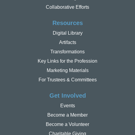
Collaborative Efforts
Resources
Digital Library
Artifacts
Transformations
Key Links for the Profession
Marketing Materials
For Trustees & Committees
Get Involved
Events
Become a Member
Become a Volunteer
Charitable Giving