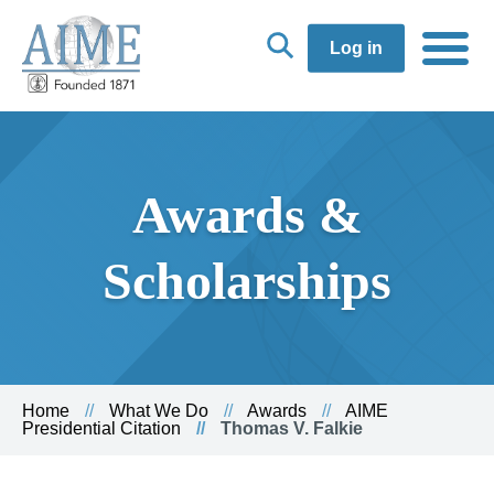
Log in
Awards &
Scholarships
Home
What We Do
Awards
AIME
Presidential Citation
Thomas V. Falkie