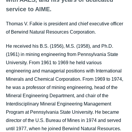
service to AIME.
Thomas V. Falkie is president and chief executive officer
of Berwind Natural Resources Corporation.
He received his B.S. (1956), M.S. (1958), and Ph.D.
(1961) in mining engineering from Pennsylvania State
University. From 1961 to 1969 he held various
engineering and managerial positions with International
Minerals and Chemical Corporation. From 1969 to 1974,
he was a professor of mining engineering, head of the
Mineral Engineering Department, and chair of the
Interdisciplinary Mineral Engineering Management
Program at Pennsylvania State University. He became
director of the U.S. Bureau of Mines in 1974 and served
until 1977, when he joined Berwind Natural Resources.