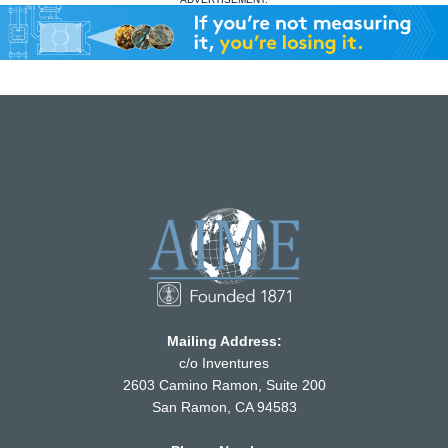
Mailing Address:
c/o Inventures
2603 Camino Ramon, Suite 200
San Ramon, CA 94583