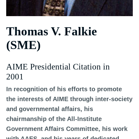
Thomas V. Falkie
(SME)
AIME Presidential Citation in
2001
In recognition of his efforts to promote
the interests of AIME through inter-society
and governmental affairs, his
chairmanship of the All-Institute
Government Affairs Committee, his work
with AAES, and his years of dedicated