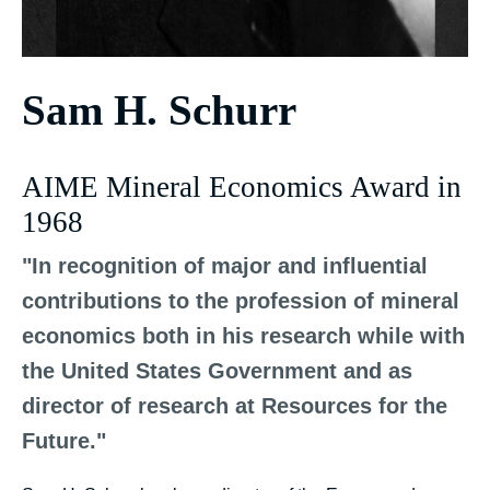
Sam H. Schurr
AIME Mineral Economics Award in
1968
"In recognition of major and influential
contributions to the profession of mineral
economics both in his research while with
the United States Government and as
director of research at Resources for the
Future."