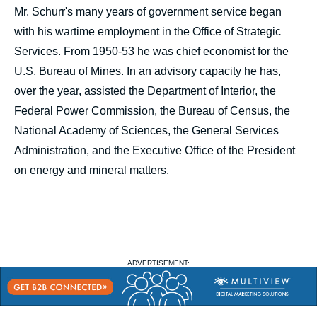
Mr. Schurr's many years of government service began
with his wartime employment in the Office of Strategic
Services. From 1950-53 he was chief economist for the
U.S. Bureau of Mines. In an advisory capacity he has,
over the year, assisted the Department of Interior, the
Federal Power Commission, the Bureau of Census, the
National Academy of Sciences, the General Services
Administration, and the Executive Office of the President
on energy and mineral matters.
ADVERTISEMENT: