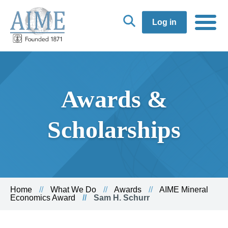
Log in
Awards &
Scholarships
Home
What We Do
Awards
AIME Mineral
Economics Award
Sam H. Schurr