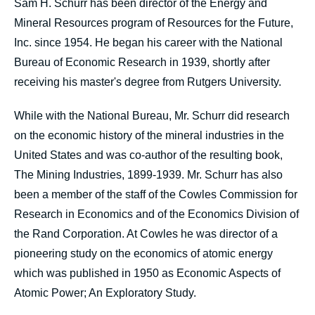
Sam H. Schurr has been director of the Energy and
Mineral Resources program of Resources for the Future,
Inc. since 1954. He began his career with the National
Bureau of Economic Research in 1939, shortly after
receiving his master's degree from Rutgers University.
While with the National Bureau, Mr. Schurr did research
on the economic history of the mineral industries in the
United States and was co-author of the resulting book,
The Mining Industries, 1899-1939. Mr. Schurr has also
been a member of the staff of the Cowles Commission for
Research in Economics and of the Economics Division of
the Rand Corporation. At Cowles he was director of a
pioneering study on the economics of atomic energy
which was published in 1950 as Economic Aspects of
Atomic Power; An Exploratory Study.