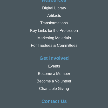
Resources
Digital Library
Artifacts
Transformations
Key Links for the Profession
Marketing Materials
For Trustees & Committees
Get Involved
Events
Become a Member
Become a Volunteer
Charitable Giving
Contact Us