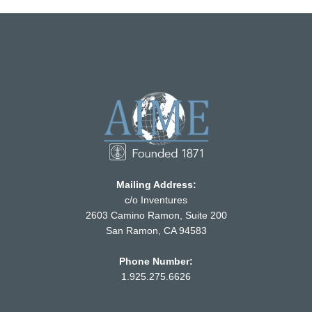
Mailing Address:
c/o Inventures
2603 Camino Ramon, Suite 200
San Ramon, CA 94583
Phone Number:
1.925.275.6626