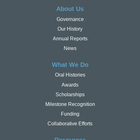
About Us
Governance
Our History
Annual Reports
News
What We Do
Oral Histories
Awards
Scholarships
Milestone Recognition
Funding
Collaborative Efforts