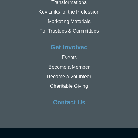
Transformations
Key Links for the Profession
Marketing Materials
For Trustees & Committees
Get Involved
Events
Become a Member
Become a Volunteer
Charitable Giving
Contact Us