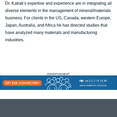
Dr. Katrak's expertise and experience are in integrating all
diverse elements in the management of mineral/materials
business. For clients in the US, Canada, western Europe,
Japan, Australia, and Africa he has directed studies that
have analyzed many materials and manufacturing
industries.
ADVERTISEMENT: