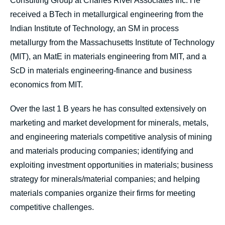
Consulting Group at Charles River Associates Inc. He
received a BTech in metallurgical engineering from the
Indian Institute of Technology, an SM in process
metallurgy from the Massachusetts Institute of Technology
(MIT), an MatE in materials engineering from MIT, and a
ScD in materials engineering-finance and business
economics from MIT.
Over the last 1 B years he has consulted extensively on
marketing and market development for minerals, metals,
and engineering materials competitive analysis of mining
and materials producing companies; identifying and
exploiting investment opportunities in materials; business
strategy for minerals/material companies; and helping
materials companies organize their firms for meeting
competitive challenges.