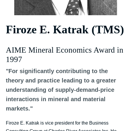
Firoze E. Katrak (TMS)
AIME Mineral Economics Award in
1997
"For significantly contributing to the
theory and practice leading to a greater
understanding of supply-demand-price
interactions in mineral and material
markets."
Firoze E. Katrak is vice president for the Business