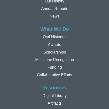
Our History
Annual Reports
News
What We Do
Oral Histories
Awards
Scholarships
Milestone Recognition
Funding
Collaborative Efforts
Resources
Digital Library
Artifacts