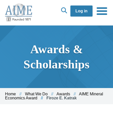
Log in
Awards &
Scholarships
Home
What We Do
Awards
AIME Mineral
Economics Award
Firoze E. Katrak