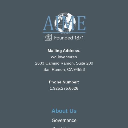
Mailing Address:
c/o Inventures
2603 Camino Ramon, Suite 200
San Ramon, CA 94583
Phone Number:
1.925.275.6626
About Us
Governance